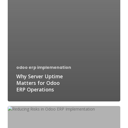
odoo erp implemenation
Why Server Uptime
Matters for Odoo
ERP Operations
Reducing
Risks
in
Odoo