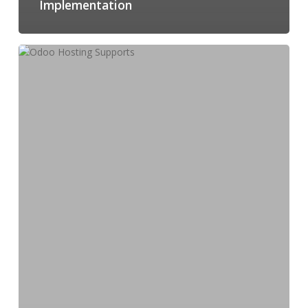
Implementation
How
Odoo
Hosting
Supports
Multi-
Location
Business
Operations