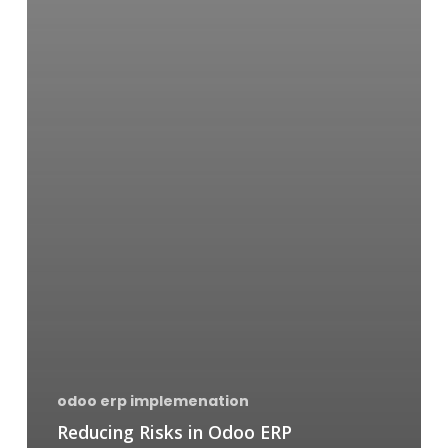
odoo erp implemenation
Reducing Risks in Odoo ERP