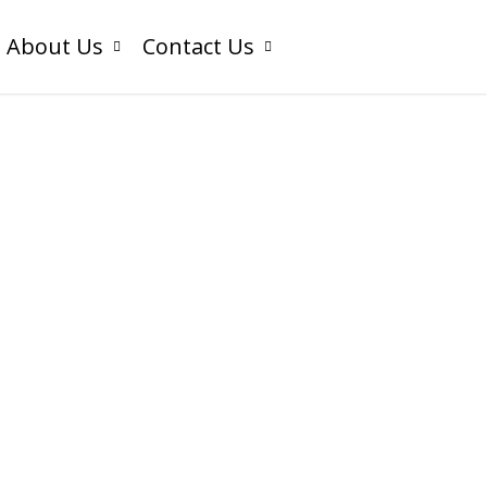
About Us
Contact Us
Odoo
ntegration