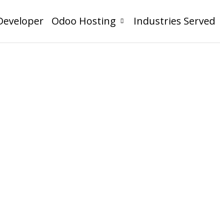
Developer
Odoo Hosting
Industries Served
I