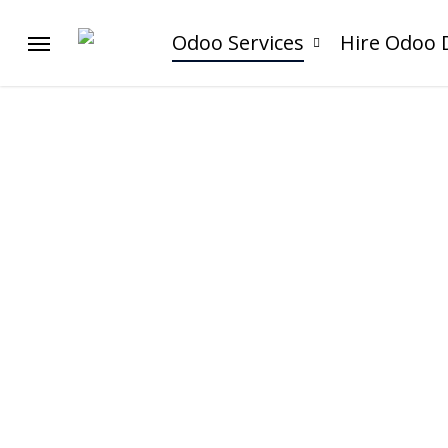
Skip
to
Odoo Services
Hire Odoo 
Menu
main
content