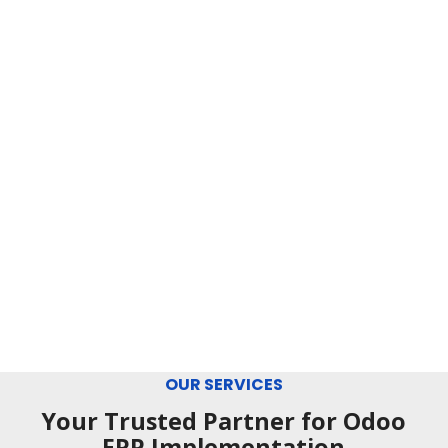
OUR SERVICES
Your Trusted Partner for Odoo
ERP Implementation