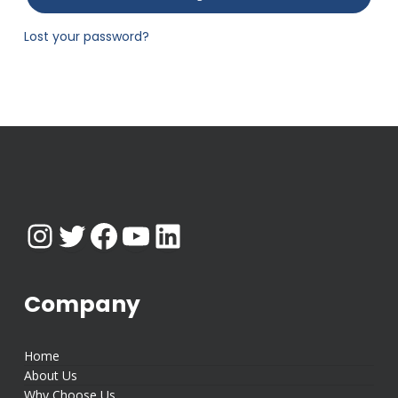
Lost your password?
Instagram
Twitter
Facebook
YouTube
LinkedIn
Company
Home
About Us
Why Choose Us