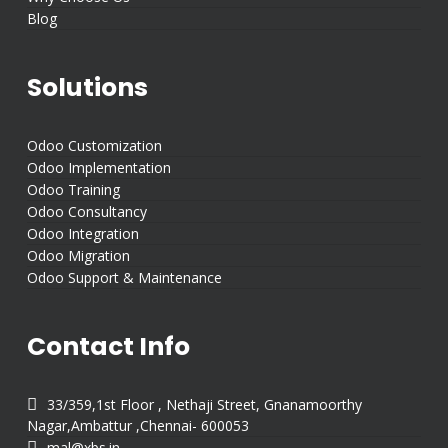
Blog
Solutions
Odoo Customization
Odoo Implementation
Odoo Training
Odoo Consultancy
Odoo Integration
Odoo Migration
Odoo Support & Maintenance
Contact Info

33/359,1st Floor , Nethaji Street, Gnanamoorthy
Nagar,Ambattur ,Chennai- 600053

mal@xbs.in