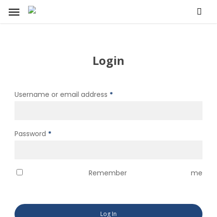
Skip
Menu
to
main
content
Login
Required
Username or email address
*
Required
Password
*
Remember me
Log In