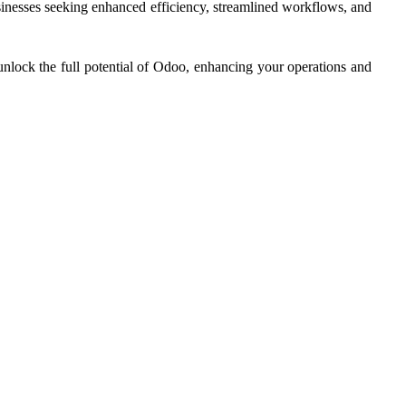
usinesses seeking enhanced efficiency, streamlined workflows, and
unlock the full potential of Odoo, enhancing your operations and