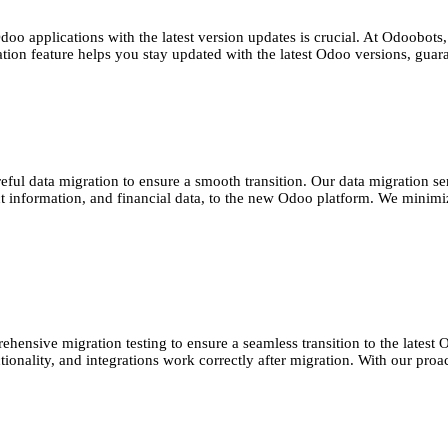
oo applications with the latest version updates is crucial. At Odoobots
ation feature helps you stay updated with the latest Odoo versions, gua
reful data migration to ensure a smooth transition. Our data migration 
ct information, and financial data, to the new Odoo platform. We minimiz
nsive migration testing to ensure a seamless transition to the latest Od
nctionality, and integrations work correctly after migration. With our pr