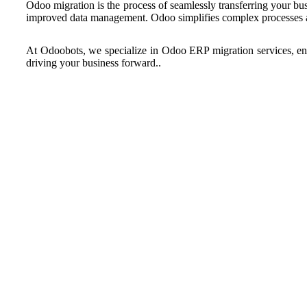
Odoo migration is the process of seamlessly transferring your bu
improved data management. Odoo simplifies complex processes an
At Odoobots, we specialize in Odoo ERP migration services, ensu
driving your business forward..