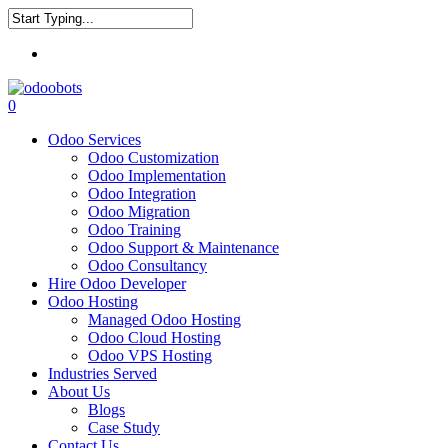
Skip
to
Close
main
Menu
Search
content
0
Menu
Odoo Services
Odoo Customization
Odoo Implementation
Odoo Integration
Odoo Migration
Odoo Training
Odoo Support & Maintenance
Odoo Consultancy
Hire Odoo Developer
Odoo Hosting
Managed Odoo Hosting
Odoo Cloud Hosting
Odoo VPS Hosting
Industries Served
About Us
Blogs
Case Study
Contact Us