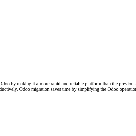
f Odoo by making it a more rapid and reliable platform than the previou
roductively. Odoo migration saves time by simplifying the Odoo operatio