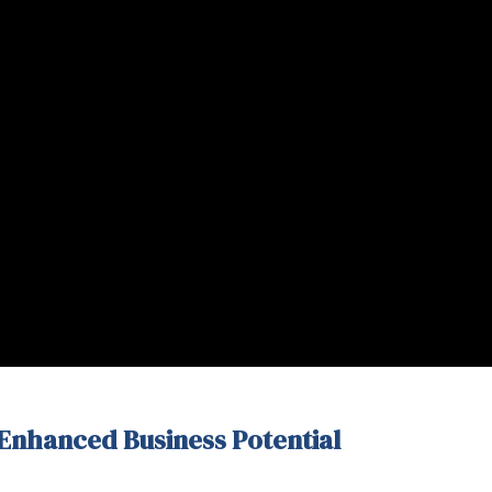
 Enhanced Business Potential