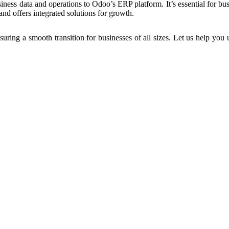
siness data and operations to Odoo’s ERP platform. It’s essential for b
d offers integrated solutions for growth.
ring a smooth transition for businesses of all sizes. Let us help you 