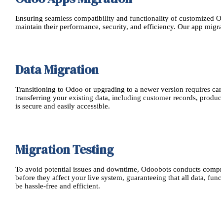
Ensuring seamless compatibility and functionality of customized Od
maintain their performance, security, and efficiency. Our app migr
Data Migration
Transitioning to Odoo or upgrading to a newer version requires ca
transferring your existing data, including customer records, produ
is secure and easily accessible.
Migration Testing
To avoid potential issues and downtime, Odoobots conducts comprehe
before they affect your live system, guaranteeing that all data, fu
be hassle-free and efficient.