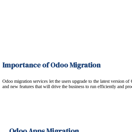
Importance of Odoo Migration
Odoo migration services let the users upgrade to the latest version o
and new features that will drive the business to run efficiently and p
Odoo Apps Migration