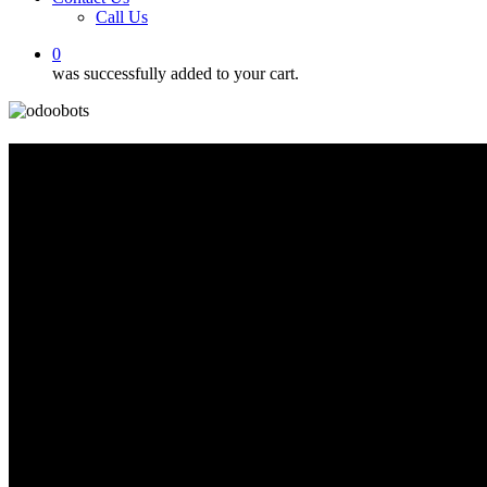
Call Us
0
was successfully added to your cart.
Odoo
Migration
Connecting Your Systems for
Streamlined Operations