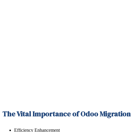
The Vital Importance of Odoo Migration
Efficiency Enhancement