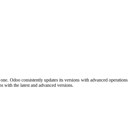
s one. Odoo consistently updates its versions with advanced operations
ns with the latest and advanced versions.