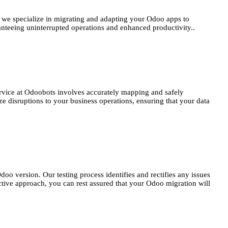
, we specialize in migrating and adapting your Odoo apps to
ranteeing uninterrupted operations and enhanced productivity..
service at Odoobots involves accurately mapping and safely
e disruptions to your business operations, ensuring that your data
oo version. Our testing process identifies and rectifies any issues
oactive approach, you can rest assured that your Odoo migration will