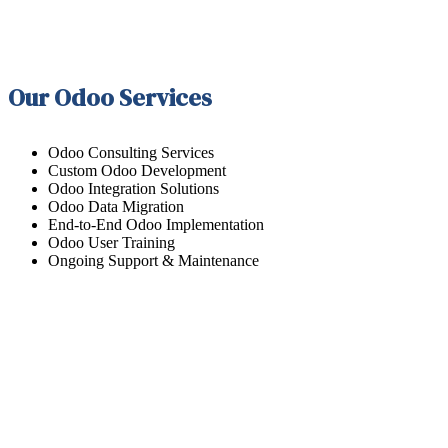
Our Odoo Services
Odoo Consulting Services
Custom Odoo Development
Odoo Integration Solutions
Odoo Data Migration
End-to-End Odoo Implementation
Odoo User Training
Ongoing Support & Maintenance