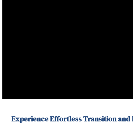
Experience Effortless Transition and