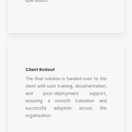
Client Rollout
The final solution is handed over to the
client with user training, documentation,
and post-deployment support,
ensuring a smooth transition and
successful adoption across the
organization.
.