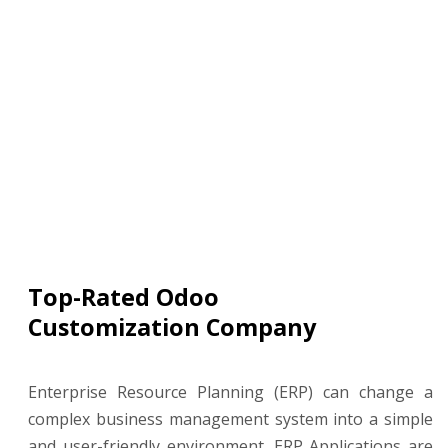
Top-Rated Odoo
Customization Company
Enterprise Resource Planning (ERP) can change a
complex business management system into a simple
and user-friendly environment. ERP Applications are