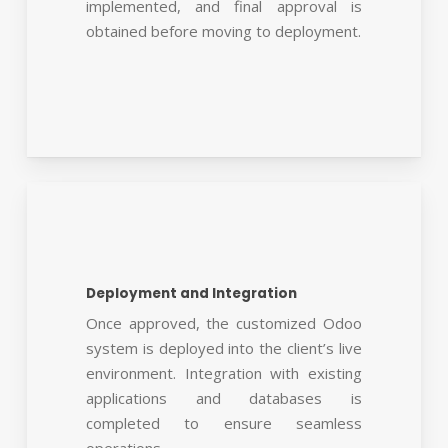
implemented, and final approval is
obtained before moving to deployment.
Deployment and Integration
Once approved, the customized Odoo
system is deployed into the client’s live
environment. Integration with existing
applications and databases is
completed to ensure seamless
operations.