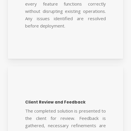
every feature functions correctly
without disrupting existing operations.
Any issues identified are resolved
before deployment.
Client Review and Feedback
The completed solution is presented to
the client for review. Feedback is
gathered, necessary refinements are