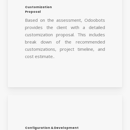
Customization
Proposal
Based on the assessment, Odoobots
provides the client with a detailed
customization proposal. This includes
break down of the recommended
customizations, project timeline, and
cost estimate..
Configuration & Development