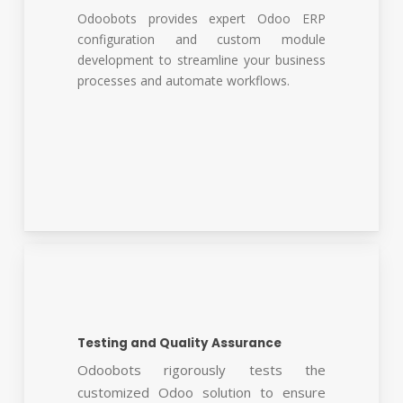
Odoobots provides expert Odoo ERP
configuration and custom module
development to streamline your business
processes and automate workflows.
Testing and Quality Assurance
Odoobots rigorously tests the
customized Odoo solution to ensure