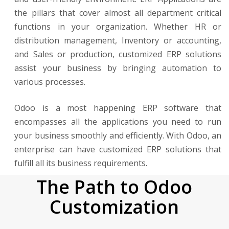
the pillars that cover almost all department critical
functions in your organization. Whether HR or
distribution management, Inventory or accounting,
and Sales or production, customized ERP solutions
assist your business by bringing automation to
various processes.
Odoo is a most happening ERP software that
encompasses all the applications you need to run
your business smoothly and efficiently. With Odoo, an
enterprise can have customized ERP solutions that
fulfill all its business requirements.
The Path to Odoo
Customization