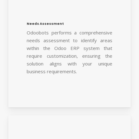
Needs Assessment
Odoobots performs a comprehensive
needs assessment to identify areas
within the Odoo ERP system that
require customization, ensuring the
solution aligns with your unique
business requirements.