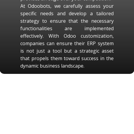
At Odoobots, we carefully assess your
specific needs and develop a tailored
strategy to ensure that the necessary
functionalities are implemented
effectively. With Odoo customization,
companies can ensure their ERP system
is not just a tool but a strategic asset
that propels them toward success in the
dynamic business landscape.