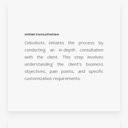
Initial Consultation
Odoobots initiates the process by
conducting an in-depth consultation
with the client. This step involves
understanding the client’s business
objectives, pain points, and specific
customization requirements.