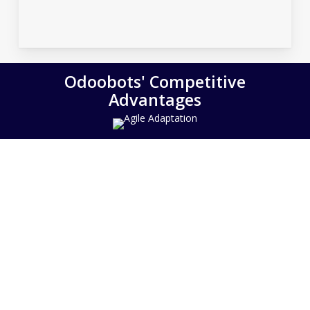
Odoobots' Competitive
Advantages
Agile Adaptation
Tested Track Record
Deep Expertise
Customer Centric