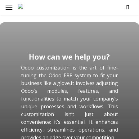
Skip
Menu
to
main
content
How can we help you?
Odoo customization is the art of fine-
tuning the Odoo ERP system to fit your
business like a glove.It involves adjusting
Odoo’s modules, features, and
functionalities to match your company’s
unique processes and workflows. This
customization isn’t just about
convenience; it’s essential. It enhances
efficiency, streamlines operations, and
provides an edge over your competition.