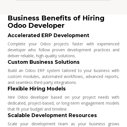
Business Benefits of Hiring
Odoo Developer
Accelerated ERP Development
Complete your Odoo projects faster with experienced
developer who follow proven development practices and
deliver reliable, high-quality solutions.
Custom Business Solutions
Build an Odoo ERP system tailored to your business with
custom modules, automated workflows, advanced reports,
and seamless third-party integrations.
Flexible Hiring Models
Hire Odoo developer based on your project needs with
dedicated, project-based, or long-term engagement models
that fit your budget and timeline.
Scalable Development Resources
Scale your development team as your business grows