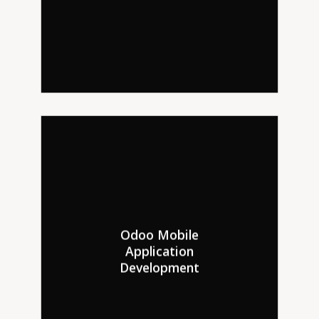
Odoo Mobile
Hire Odoo developers to turn
Application
your web shop into an Odoo
Development
mobile app for Android and iOS.