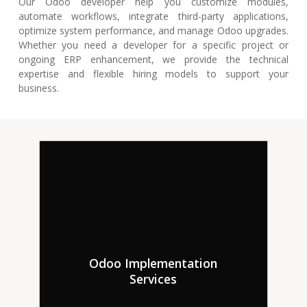
Our Odoo developer help you customize modules,
automate workflows, integrate third-party applications,
optimize system performance, and manage Odoo upgrades.
Whether you need a developer for a specific project or
ongoing ERP enhancement, we provide the technical
expertise and flexible hiring models to support your
business.
Hire professional Odoo
Odoo Implementation
developers that can give
Services
complete Odoo installation
consulting services targeted to
your company’s needs.