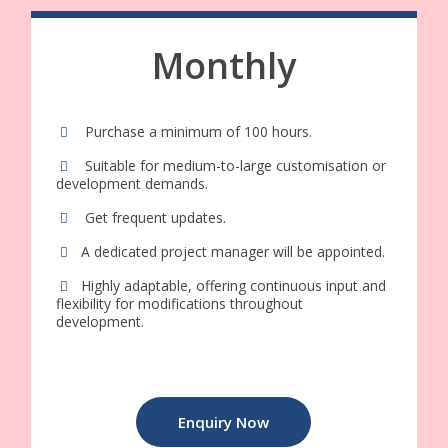
Monthly
Purchase a minimum of 100 hours.
Suitable for medium-to-large customisation or
development demands.
Get frequent updates.
A dedicated project manager will be appointed.
Highly adaptable, offering continuous input and
flexibility for modifications throughout
development.
Enquiry Now