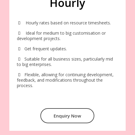
Hourly
Hourly rates based on resource timesheets.
Ideal for medium to big customisation or
development projects.
Get frequent updates.
Suitable for all business sizes, particularly mid
to big enterprises.
Flexible, allowing for continuing development,
feedback, and modifications throughout the
process.
Enquiry Now