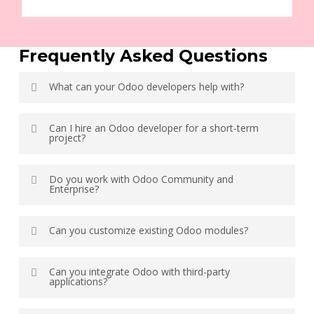
Frequently Asked Questions
What can your Odoo developers help with?
Our Odoo developer handle ERP implementation,
Can I hire an Odoo developer for a short-term
customization, custom module development, API
project?
integrations, migration, workflow automation,
performance optimization, and ongoing support.
Yes. You can hire our Odoo developer for short-term,
Do you work with Odoo Community and
project-based, or long-term development based on your
Enterprise?
business requirements.
Yes. Our developer have experience with both Odoo
Can you customize existing Odoo modules?
Community and Odoo Enterprise editions, including
implementation, customization, migration, and support.
Yes. We customize existing Odoo modules and develop
Can you integrate Odoo with third-party
new features to match your business processes while
applications?
following upgrade-safe development practices.
Yes. We integrate Odoo with payment gateways, CRM,