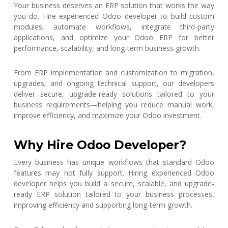
Your business deserves an ERP solution that works the way
you do. Hire experienced Odoo developer to build custom
modules, automate workflows, integrate third-party
applications, and optimize your Odoo ERP for better
performance, scalability, and long-term business growth.
From ERP implementation and customization to migration,
upgrades, and ongoing technical support, our developers
deliver secure, upgrade-ready solutions tailored to your
business requirements—helping you reduce manual work,
improve efficiency, and maximize your Odoo investment.
Why Hire Odoo Developer?
Every business has unique workflows that standard Odoo
features may not fully support. Hiring experienced Odoo
developer helps you build a secure, scalable, and upgrade-
ready ERP solution tailored to your business processes,
improving efficiency and supporting long-term growth.