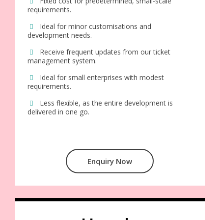
Fixed cost for predetermined, small-scale
requirements.
Ideal for minor customisations and
development needs.
Receive frequent updates from our ticket
management system.
Ideal for small enterprises with modest
requirements.
Less flexible, as the entire development is
delivered in one go.
Enquiry Now