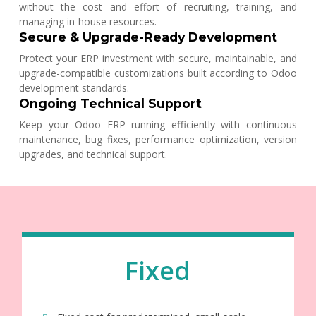
without the cost and effort of recruiting, training, and
managing in-house resources.
Secure & Upgrade-Ready Development
Protect your ERP investment with secure, maintainable, and
upgrade-compatible customizations built according to Odoo
development standards.
Ongoing Technical Support
Keep your Odoo ERP running efficiently with continuous
maintenance, bug fixes, performance optimization, version
upgrades, and technical support.
Fixed