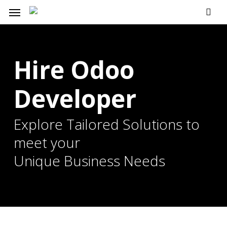
Skip
Menu
to
main
content
Hire Odoo
Developer
Explore Tailored Solutions to
meet your
Unique Business Needs