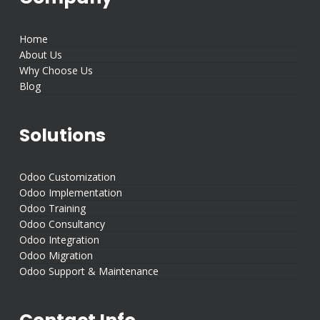
Home
About Us
Why Choose Us
Blog
Solutions
Odoo Customization
Odoo Implementation
Odoo Training
Odoo Consultancy
Odoo Integration
Odoo Migration
Odoo Support & Maintenance