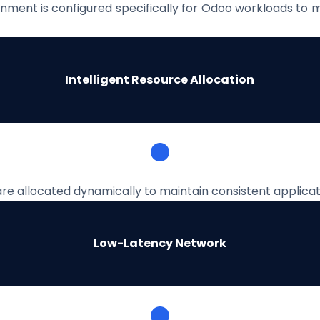
nment is configured specifically for Odoo workloads to 
Intelligent Resource Allocation
re allocated dynamically to maintain consistent applic
Low-Latency Network