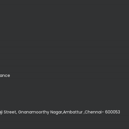
nance
thaji Street, Gnanamoorthy Nagar,Ambattur ,Chennai- 600053