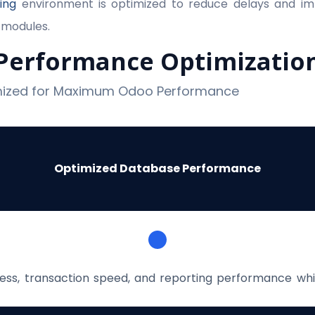
ing
environment is optimized to reduce delays and im
 modules.
Performance Optimizatio
imized for Maximum Odoo Performance
Optimized Database Performance
ss, transaction speed, and reporting performance whi