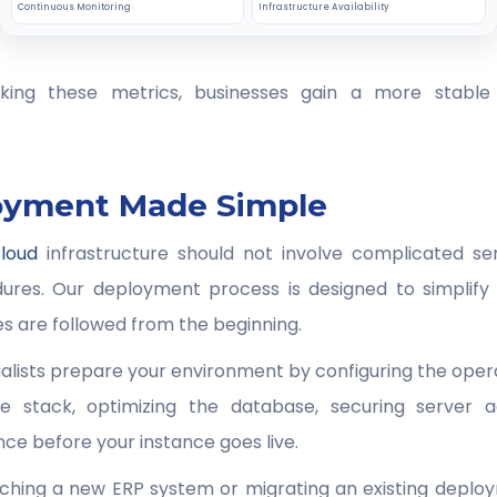
Continuous Monitoring
Infrastructure Availability
cking these metrics, businesses gain a more stable 
oyment Made Simple
loud
infrastructure should not involve complicated ser
ures. Our deployment process is designed to simplify
es are followed from the beginning.
lists prepare your environment by configuring the operat
e stack, optimizing the database, securing server a
ce before your instance goes live.
ching a new ERP system or migrating an existing deploy