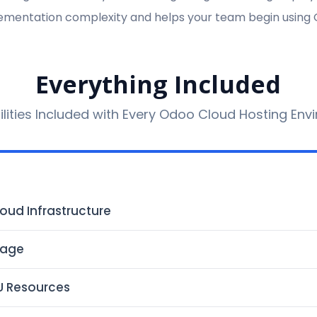
mentation complexity and helps your team begin using 
Everything Included
ilities Included with Every Odoo Cloud Hosting En
oud Infrastructure
rage
U Resources