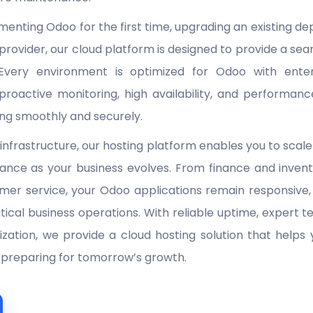
enting Odoo for the first time, upgrading an existing de
provider, our cloud platform is designed to provide a s
 Every environment is optimized for Odoo with enterp
roactive monitoring, high availability, and performanc
ing smoothly and securely.
 infrastructure, our hosting platform enables you to scal
ance as your business evolves. From finance and invent
mer service, your Odoo applications remain responsive
itical business operations. With reliable uptime, expert
zation, we provide a cloud hosting solution that helps
e preparing for tomorrow’s growth.