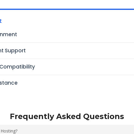
t
onment
t Support
Compatibility
istance
Frequently Asked Questions
 Hosting?