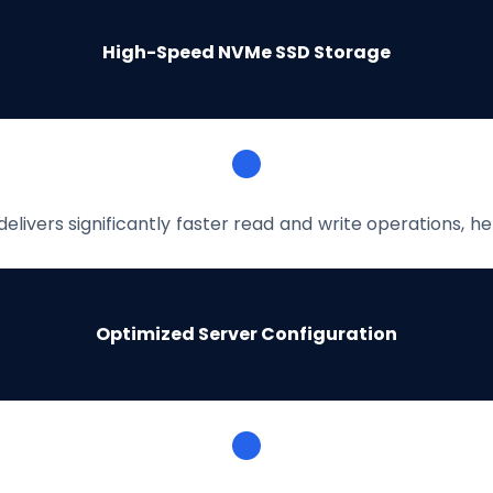
High-Speed NVMe SSD Storage
livers significantly faster read and write operations, 
Optimized Server Configuration