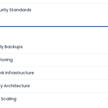
urity Standards
ly Backups
toring
rk Infrastructure
ty Architecture
 Scaling