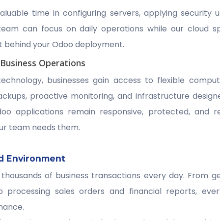
valuable time in configuring servers, applying security 
team can focus on daily operations while our cloud s
t behind your Odoo deployment.
 Business Operations
technology, businesses gain access to flexible comput
ckups, proactive monitoring, and infrastructure designed 
doo applications remain responsive, protected, and r
ur team needs them.
d Environment
thousands of business transactions every day. From ge
o processing sales orders and financial reports, ev
mance.