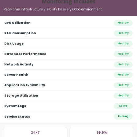
Monitoring Includes
Real-time infrastructure visibility for every Odoo environment.
CPU Utilization
Healthy
RAM Consumption
Healthy
Disk Usage
Healthy
Database Performance
Healthy
Network Activity
Healthy
Server Health
Healthy
Application Availability
Healthy
Storage Utilization
Healthy
Skip
to
System Logs
Active
main
Service Status
Running
content
24×7
99.9%