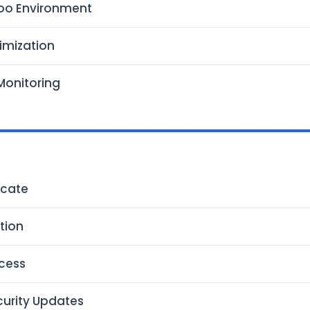
oo Environment
imization
Monitoring
icate
ction
cess
urity Updates