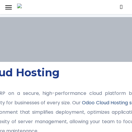
Menu
ud Hosting
P on a secure, high-performance cloud platform bui
ility for businesses of every size. Our
Odoo Cloud Hosting s
nment that simplifies deployment, optimizes applica
exity of server management, allowing your team to foc
ture maintenance.