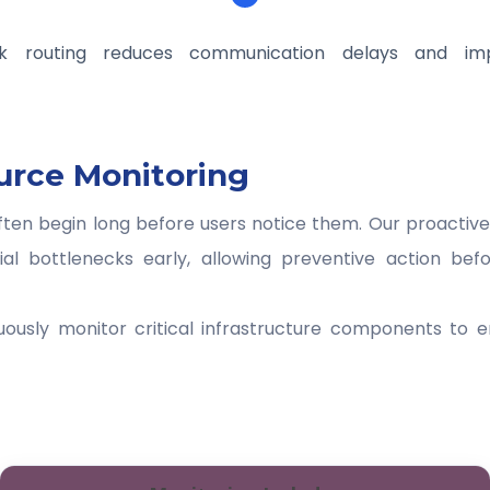
k routing reduces communication delays and imp
urce Monitoring
ften begin long before users notice them. Our proactiv
tial bottlenecks early, allowing preventive action bef
uously monitor critical infrastructure components to 