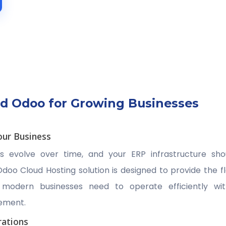
d Odoo for Growing Businesses
our Business
ts evolve over time, and your ERP infrastructure sh
doo Cloud Hosting solution is designed to provide the fle
t modern businesses need to operate efficiently wi
ement.
ations