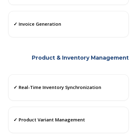
✓ Invoice Generation
Product & Inventory Management
✓ Real-Time Inventory Synchronization
✓ Product Variant Management