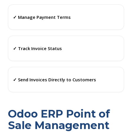
✓ Manage Payment Terms
✓ Track Invoice Status
✓ Send Invoices Directly to Customers
Odoo ERP Point of
Sale Management