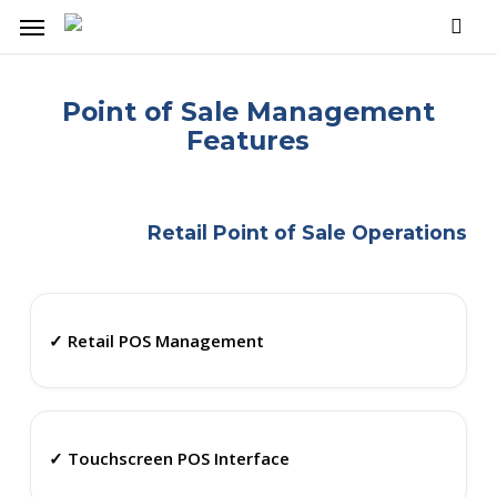
Skip
Menu
to
main
content
Point of Sale Management
Features
Retail Point of Sale Operations
✓ Retail POS Management
✓ Touchscreen POS Interface