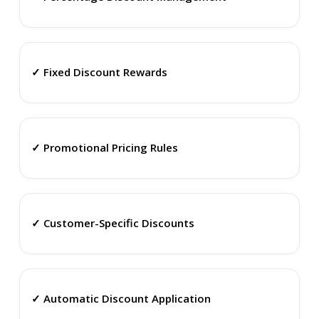
✓ Fixed Discount Rewards
✓ Promotional Pricing Rules
✓ Customer-Specific Discounts
✓ Automatic Discount Application