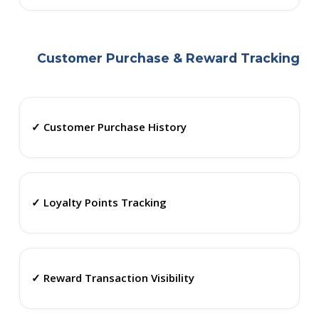
Customer Purchase & Reward Tracking
✓ Customer Purchase History
✓ Loyalty Points Tracking
✓ Reward Transaction Visibility