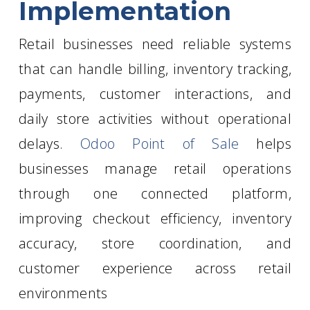
Implementation
Retail businesses need reliable systems
that can handle billing, inventory tracking,
payments, customer interactions, and
daily store activities without operational
delays.
Odoo Point of Sale
helps
businesses manage retail operations
through one connected platform,
improving checkout efficiency, inventory
accuracy, store coordination, and
customer experience across retail
environments