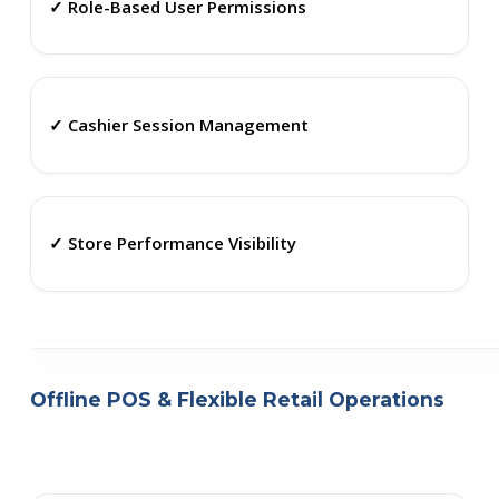
✓ Role-Based User Permissions
✓ Cashier Session Management
✓ Store Performance Visibility
Offline POS & Flexible Retail Operations