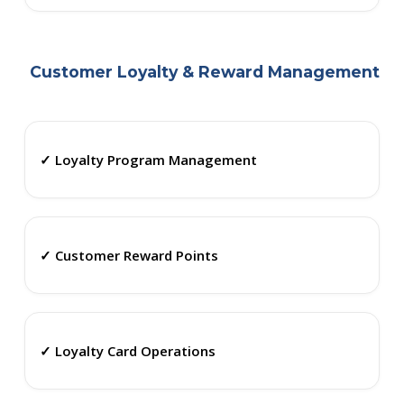
Customer Loyalty & Reward Management
✓ Loyalty Program Management
✓ Customer Reward Points
✓ Loyalty Card Operations