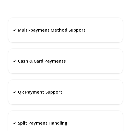
✓ Multi-payment Method Support
✓ Cash & Card Payments
✓ QR Payment Support
✓ Split Payment Handling