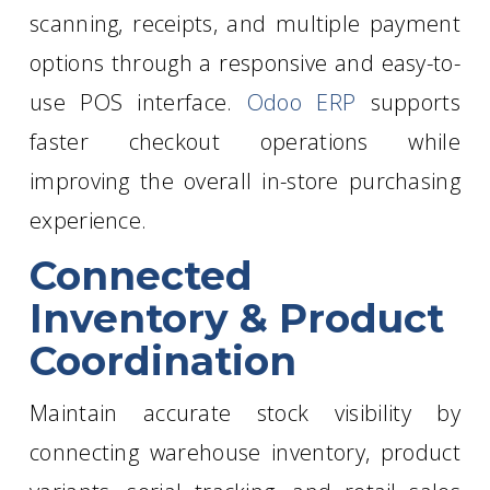
scanning, receipts, and multiple payment
options through a responsive and easy-to-
use POS interface.
Odoo ERP
supports
faster checkout operations while
improving the overall in-store purchasing
experience.
Connected
Inventory & Product
Coordination
Maintain accurate stock visibility by
connecting warehouse inventory, product