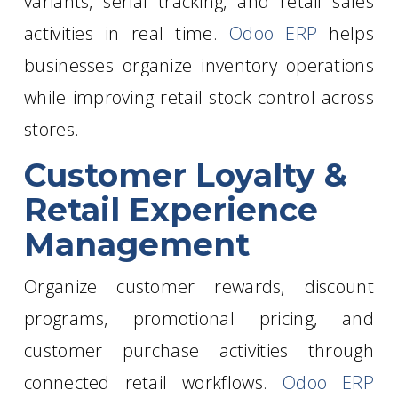
variants, serial tracking, and retail sales
activities in real time.
Odoo ERP
helps
businesses organize inventory operations
while improving retail stock control across
stores.
Customer Loyalty &
Retail Experience
Management
Organize customer rewards, discount
programs, promotional pricing, and
customer purchase activities through
connected retail workflows.
Odoo ERP