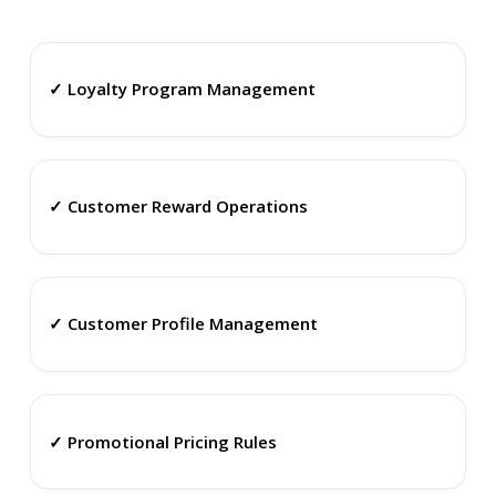
✓ Loyalty Program Management
✓ Customer Reward Operations
✓ Customer Profile Management
✓ Promotional Pricing Rules