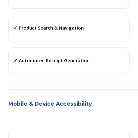
✓ Product Search & Navigation
✓ Automated Receipt Generation
Mobile & Device Accessibility