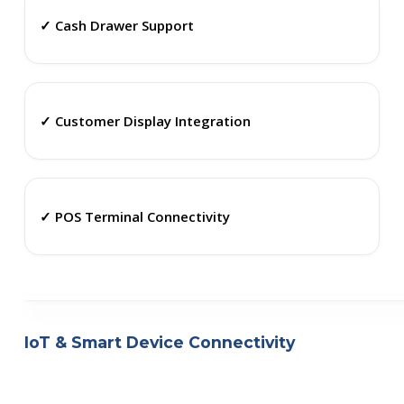
✓ Cash Drawer Support
✓ Customer Display Integration
✓ POS Terminal Connectivity
IoT & Smart Device Connectivity