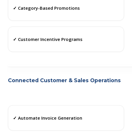
✓ Category-Based Promotions
✓ Customer Incentive Programs
Connected Customer & Sales Operations
✓ Automate Invoice Generation