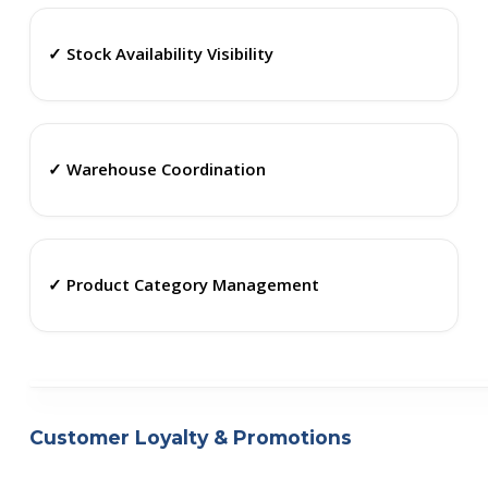
✓ Stock Availability Visibility
✓ Warehouse Coordination
✓ Product Category Management
Customer Loyalty & Promotions