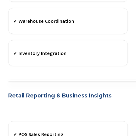
✓ Warehouse Coordination
✓ Inventory Integration
Retail Reporting & Business Insights
✓ POS Sales Reporting