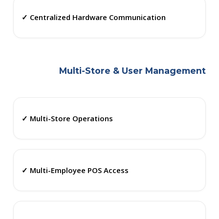
✓ Centralized Hardware Communication
Multi-Store & User Management
✓ Multi-Store Operations
✓ Multi-Employee POS Access