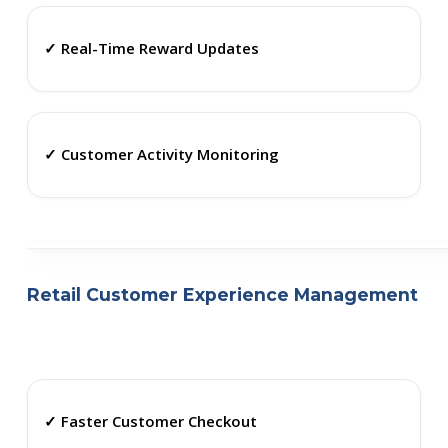
✓ Real-Time Reward Updates
✓ Customer Activity Monitoring
Retail Customer Experience Management
✓ Faster Customer Checkout