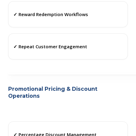
✓ Reward Redemption Workflows
✓ Repeat Customer Engagement
Promotional Pricing & Discount
Operations
✓ Percentage Discount Management