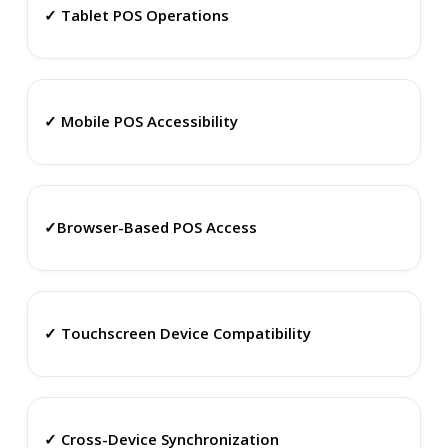
✓ Tablet POS Operations
✓ Mobile POS Accessibility
✓Browser-Based POS Access
✓ Touchscreen Device Compatibility
✓ Cross-Device Synchronization