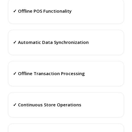
✓ Offline POS Functionality
✓ Automatic Data Synchronization
✓ Offline Transaction Processing
✓ Continuous Store Operations