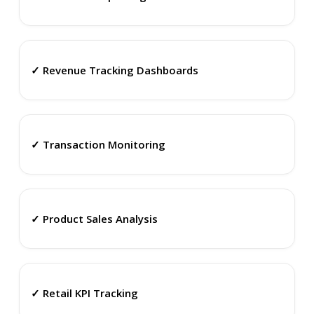
✓ Revenue Tracking Dashboards
✓ Transaction Monitoring
✓ Product Sales Analysis
✓ Retail KPI Tracking