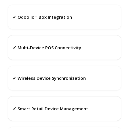
✓ Odoo IoT Box Integration
✓ Multi-Device POS Connectivity
✓ Wireless Device Synchronization
✓ Smart Retail Device Management