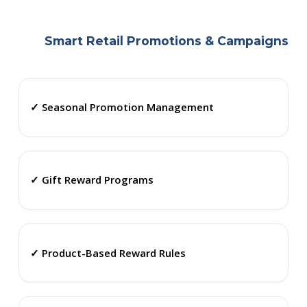
Smart Retail Promotions & Campaigns
✓ Seasonal Promotion Management
✓ Gift Reward Programs
✓ Product-Based Reward Rules