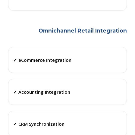
Omnichannel Retail Integration
✓ eCommerce Integration
✓ Accounting Integration
✓ CRM Synchronization