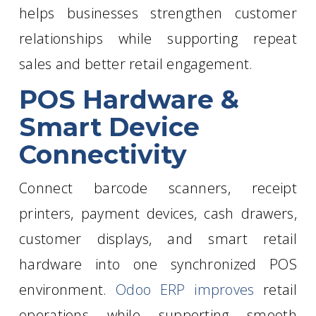
helps businesses strengthen customer
relationships while supporting repeat
sales and better retail engagement.
POS Hardware &
Smart Device
Connectivity
Connect barcode scanners, receipt
printers, payment devices, cash drawers,
customer displays, and smart retail
hardware into one synchronized POS
environment.
Odoo ERP improves
retail
operations while supporting smooth