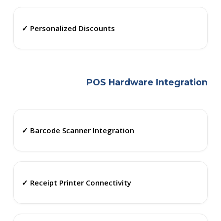
✓ Personalized Discounts
POS Hardware Integration
✓ Barcode Scanner Integration
✓ Receipt Printer Connectivity