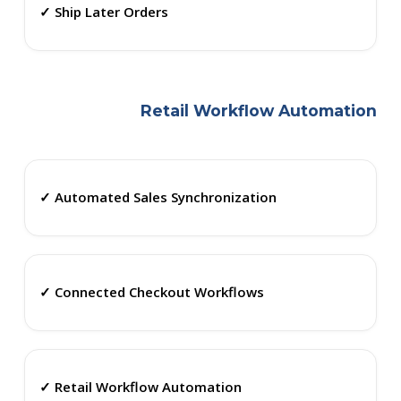
✓ Ship Later Orders
Retail Workflow Automation
✓ Automated Sales Synchronization
✓ Connected Checkout Workflows
✓ Retail Workflow Automation