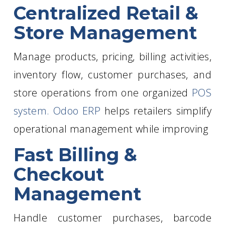
Centralized Retail &
Store Management
Manage products, pricing, billing activities,
inventory flow, customer purchases, and
store operations from one organized
POS
system. Odoo ERP
helps retailers simplify
operational management while improving
Fast Billing &
Checkout
Management
Handle customer purchases, barcode