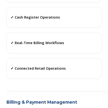
✓ Cash Register Operations
✓ Real-Time Billing Workflows
✓ Connected Retail Operations
Billing & Payment Management