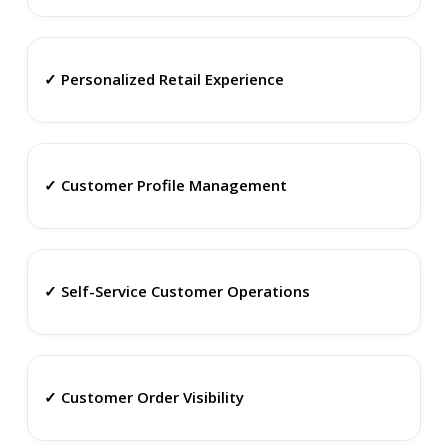
✓ Personalized Retail Experience
✓ Customer Profile Management
✓ Self-Service Customer Operations
✓ Customer Order Visibility