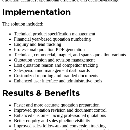
Implementation
The solution included:
Technical product specification management
Financial year-based quotation numbering
Enquiry and lead tracking
Professional quotation PDF generation
Technical, commercial, magnet, and spares quotation variants
Quotation version and revision management
Lost quotation reason and competitor tracking
Salesperson and management dashboards
Customized reporting and branded documents
Enhanced user interface and administrative tools
Results & Benefits
Faster and more accurate quotation preparation
Improved quotation revision and document control
Enhanced customer-facing professional quotations
Better enquiry and sales pipeline visibility
Improved sales follow-up and conversion tracking