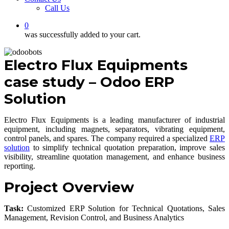
Call Us
0
was successfully added to your cart.
Electro Flux Equipments
case study – Odoo ERP
Solution
Electro Flux Equipments is a leading manufacturer of industrial
equipment, including magnets, separators, vibrating equipment,
control panels, and spares. The company required a specialized
ERP
solution
to simplify technical quotation preparation, improve sales
visibility, streamline quotation management, and enhance business
reporting.
Project Overview
Task:
Customized ERP Solution for Technical Quotations, Sales
Management, Revision Control, and Business Analytics