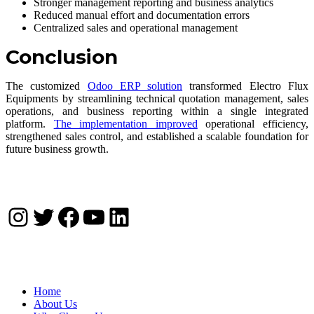
Stronger management reporting and business analytics
Reduced manual effort and documentation errors
Centralized sales and operational management
Conclusion
The customized
Odoo ERP solution
transformed Electro Flux
Equipments by streamlining technical quotation management, sales
operations, and business reporting within a single integrated
platform.
The implementation improved
operational efficiency,
strengthened sales control, and established a scalable foundation for
future business growth.
Instagram
Twitter
Facebook
YouTube
LinkedIn
Company
Home
About Us