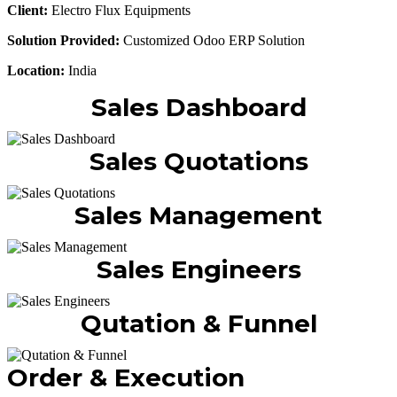
Client:
Electro Flux Equipments
Solution Provided:
Customized Odoo ERP Solution
Location:
India
Sales Dashboard
Sales Quotations
Sales Management
Sales Engineers
Qutation & Funnel
Order & Execution