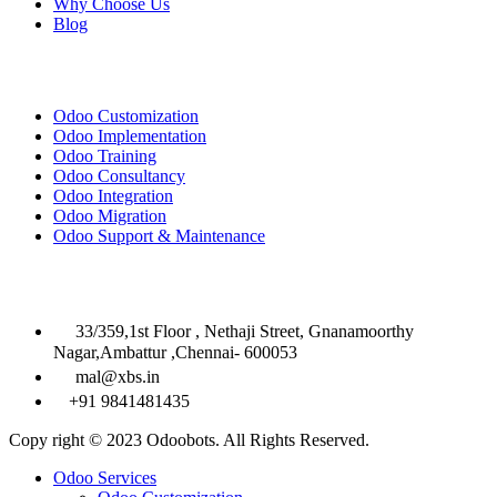
Why Choose Us
Blog
Solutions
Odoo Customization
Odoo Implementation
Odoo Training
Odoo Consultancy
Odoo Integration
Odoo Migration
Odoo Support & Maintenance
Contact Info

33/359,1st Floor , Nethaji Street, Gnanamoorthy
Nagar,Ambattur ,Chennai- 600053

mal@xbs.in

+91 9841481435
Copy right © 2023 Odoobots. All Rights Reserved.
Close
Odoo Services
Menu