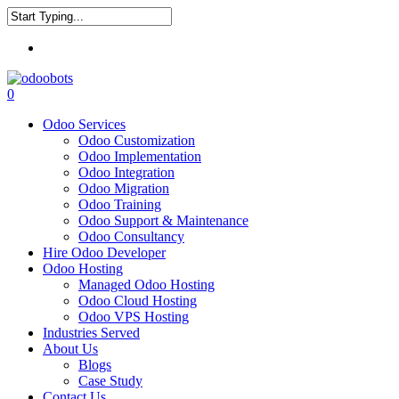
Skip
to
Close
main
Menu
Search
content
0
Menu
Odoo Services
Odoo Customization
Odoo Implementation
Odoo Integration
Odoo Migration
Odoo Training
Odoo Support & Maintenance
Odoo Consultancy
Hire Odoo Developer
Odoo Hosting
Managed Odoo Hosting
Odoo Cloud Hosting
Odoo VPS Hosting
Industries Served
About Us
Blogs
Case Study
Contact Us