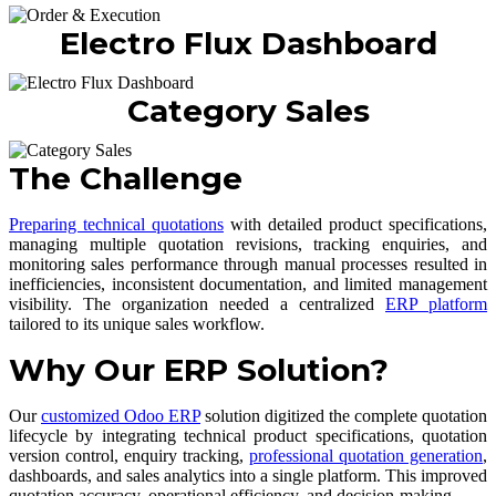
Electro Flux Dashboard
Category Sales
The Challenge
Preparing technical quotations
with detailed product specifications,
managing multiple quotation revisions, tracking enquiries, and
monitoring sales performance through manual processes resulted in
inefficiencies, inconsistent documentation, and limited management
visibility. The organization needed a centralized
ERP platform
tailored to its unique sales workflow.
Why Our ERP Solution?
Our
customized Odoo ERP
solution digitized the complete quotation
lifecycle by integrating technical product specifications, quotation
version control, enquiry tracking,
professional quotation generation
,
dashboards, and sales analytics into a single platform. This improved
quotation accuracy, operational efficiency, and decision-making.