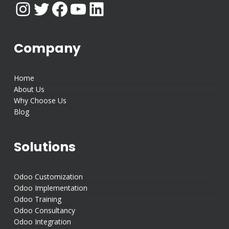
Instagram
Twitter
Facebook
YouTube
LinkedIn
Company
Home
About Us
Why Choose Us
Blog
Solutions
Odoo Customization
Odoo Implementation
Odoo Training
Odoo Consultancy
Odoo Integration