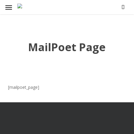
Skip
Menu
to
main
content
MailPoet Page
[mailpoet_page]