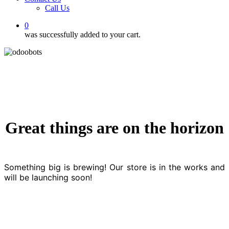
Call Us
0
was successfully added to your cart.
Great things are on the horizon
Something big is brewing! Our store is in the works and
will be launching soon!