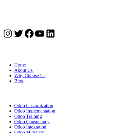
Instagram
Twitter
Facebook
YouTube
LinkedIn
Company
Home
About Us
Why Choose Us
Blog
Solutions
Odoo Customization
Odoo Implementation
Odoo Training
Odoo Consultancy
Odoo Integration
Odoo Migration