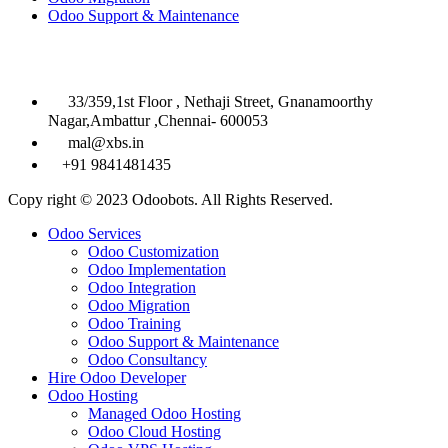
Odoo Support & Maintenance
Contact Info

33/359,1st Floor , Nethaji Street, Gnanamoorthy
Nagar,Ambattur ,Chennai- 600053

mal@xbs.in

+91 9841481435
Copy right © 2023 Odoobots. All Rights Reserved.
Close
Odoo Services
Menu
Odoo Customization
Odoo Implementation
Odoo Integration
Odoo Migration
Odoo Training
Odoo Support & Maintenance
Odoo Consultancy
Hire Odoo Developer
Odoo Hosting
Managed Odoo Hosting
Odoo Cloud Hosting