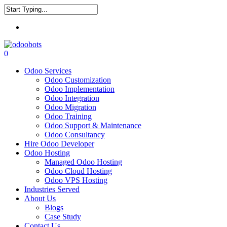
Skip
to
Close
main
Menu
Search
content
0
Menu
Odoo Services
Odoo Customization
Odoo Implementation
Odoo Integration
Odoo Migration
Odoo Training
Odoo Support & Maintenance
Odoo Consultancy
Hire Odoo Developer
Odoo Hosting
Managed Odoo Hosting
Odoo Cloud Hosting
Odoo VPS Hosting
Industries Served
About Us
Blogs
Case Study
Contact Us