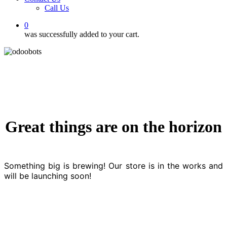
Call Us
0
was successfully added to your cart.
Great things are on the horizon
Something big is brewing! Our store is in the works and
will be launching soon!