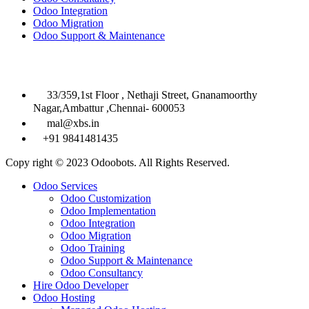
Odoo Integration
Odoo Migration
Odoo Support & Maintenance
Contact Info

33/359,1st Floor , Nethaji Street, Gnanamoorthy
Nagar,Ambattur ,Chennai- 600053

mal@xbs.in

+91 9841481435
Copy right © 2023 Odoobots. All Rights Reserved.
Close
Odoo Services
Menu
Odoo Customization
Odoo Implementation
Odoo Integration
Odoo Migration
Odoo Training
Odoo Support & Maintenance
Odoo Consultancy
Hire Odoo Developer
Odoo Hosting