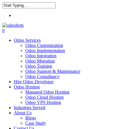
Skip
to
Close
main
Menu
Search
content
0
Menu
Odoo Services
Odoo Customization
Odoo Implementation
Odoo Integration
Odoo Migration
Odoo Training
Odoo Support & Maintenance
Odoo Consultancy
Hire Odoo Developer
Odoo Hosting
Managed Odoo Hosting
Odoo Cloud Hosting
Odoo VPS Hosting
Industries Served
About Us
Blogs
Case Study
Contact Us