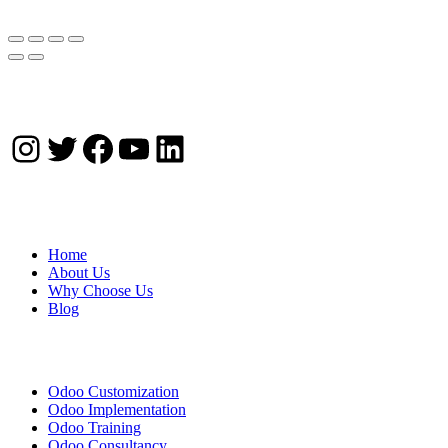
Instagram
Twitter
Facebook
YouTube
LinkedIn
Company
Home
About Us
Why Choose Us
Blog
Solutions
Odoo Customization
Odoo Implementation
Odoo Training
Odoo Consultancy