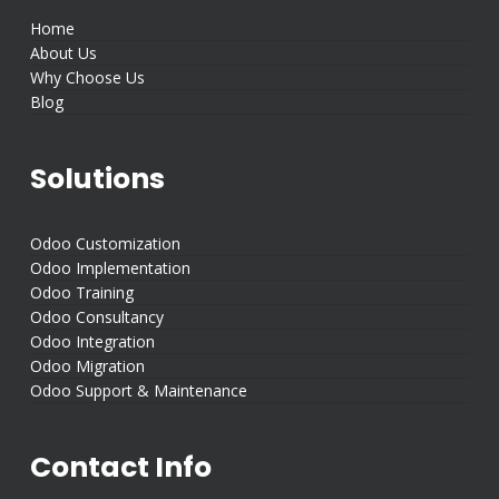
Home
About Us
Why Choose Us
Blog
Solutions
Odoo Customization
Odoo Implementation
Odoo Training
Odoo Consultancy
Odoo Integration
Odoo Migration
Odoo Support & Maintenance
Contact Info