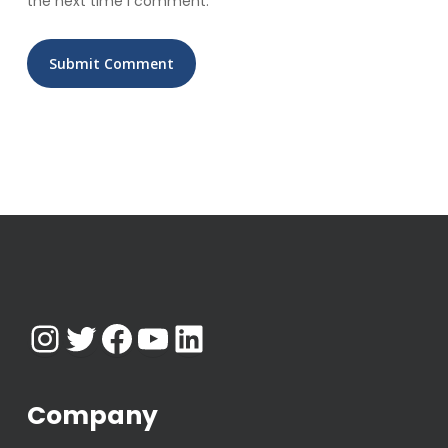
the next time I comment.
Instagram
Twitter
Facebook
YouTube
LinkedIn
Company