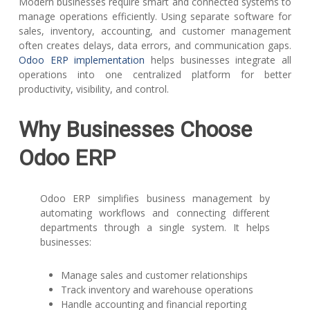
Modern businesses require smart and connected systems to
manage operations efficiently. Using separate software for
sales, inventory, accounting, and customer management
often creates delays, data errors, and communication gaps.
Odoo ERP implementation
helps businesses integrate all
operations into one centralized platform for better
productivity, visibility, and control.
Why Businesses Choose
Odoo ERP
Odoo ERP simplifies business management by
automating workflows and connecting different
departments through a single system. It helps
businesses:
Manage sales and customer relationships
Track inventory and warehouse operations
Handle accounting and financial reporting