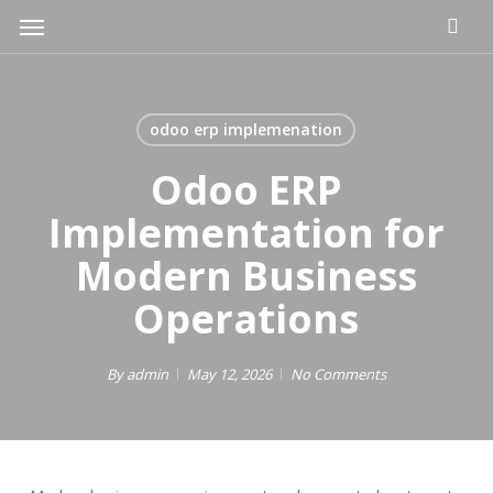
Skip
Menu
to
main
content
odoo erp implemenation
Odoo ERP
Implementation for
Modern Business
Operations
By
admin
May 12, 2026
No Comments