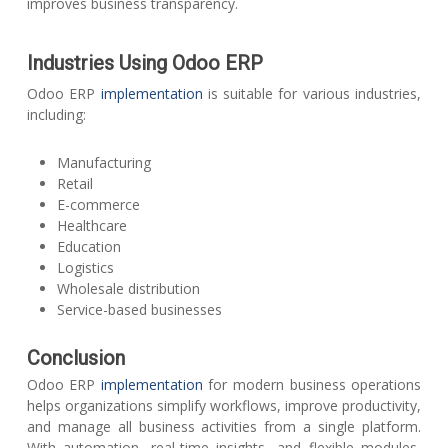
improves business transparency.
Industries Using Odoo ERP
Odoo ERP
implementation
is suitable for various industries,
including:
Manufacturing
Retail
E-commerce
Healthcare
Education
Logistics
Wholesale distribution
Service-based businesses
Conclusion
Odoo ERP
implementation
for modern business operations
helps organizations simplify workflows, improve productivity,
and manage all business activities from a single platform.
With automation, real-time insights, and flexible modules,