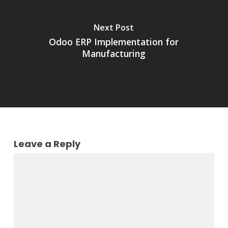
Next Post
Odoo ERP Implementation for
Manufacturing
Leave a Reply