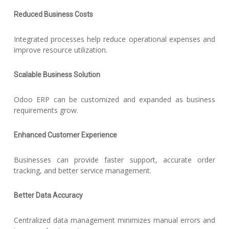
Reduced Business Costs
Integrated processes help reduce operational expenses and
improve resource utilization.
Scalable Business Solution
Odoo ERP can be customized and expanded as business
requirements grow.
Enhanced Customer Experience
Businesses can provide faster support, accurate order
tracking, and better service management.
Better Data Accuracy
Centralized data management minimizes manual errors and