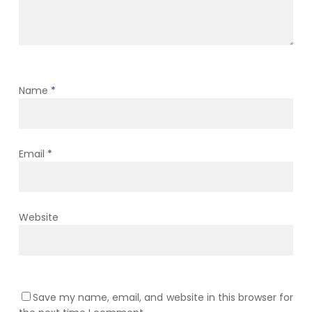
Name
*
Email
*
Website
Save my name, email, and website in this browser for