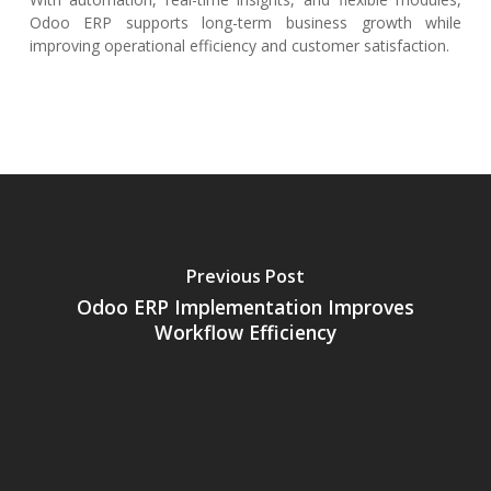
Odoo ERP supports long-term business growth while
improving operational efficiency and customer satisfaction.
Previous Post
Odoo ERP Implementation Improves
Workflow Efficiency