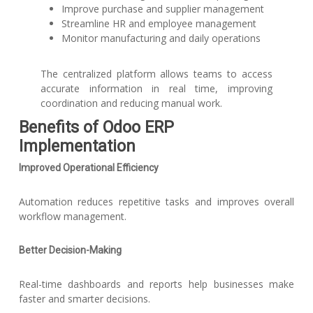
Improve purchase and supplier management
Streamline HR and employee management
Monitor manufacturing and daily operations
The centralized platform allows teams to access
accurate information in real time, improving
coordination and reducing manual work.
Benefits of Odoo ERP
Implementation
Improved Operational Efficiency
Automation reduces repetitive tasks and improves overall
workflow management.
Better Decision-Making
Real-time dashboards and reports help businesses make
faster and smarter decisions.