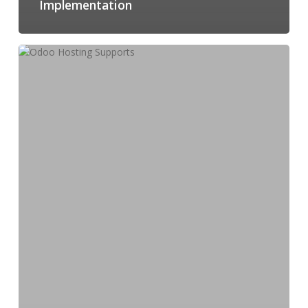
Implementation
How
Odoo
Hosting
Supports
Multi-
Location
Business
Operations