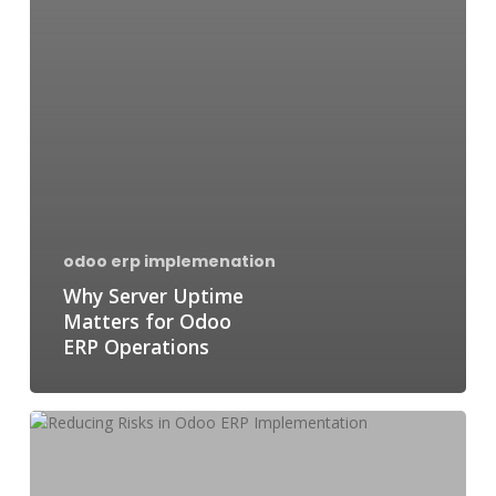
odoo erp implemenation
Why Server Uptime
Matters for Odoo
ERP Operations
Reducing
Risks
in
Odoo