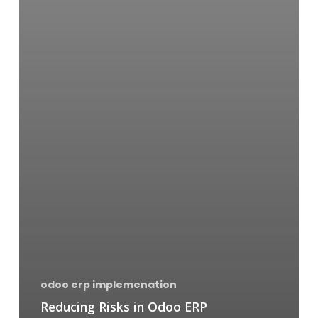
odoo erp implemenation
Reducing Risks in Odoo ERP