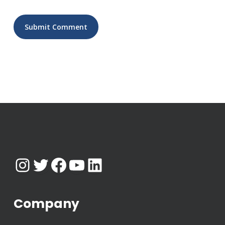
Instagram
Twitter
Facebook
YouTube
LinkedIn
Company