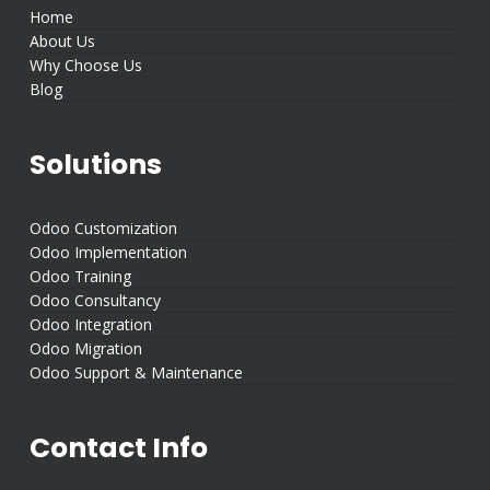
Home
About Us
Why Choose Us
Blog
Solutions
Odoo Customization
Odoo Implementation
Odoo Training
Odoo Consultancy
Odoo Integration
Odoo Migration
Odoo Support & Maintenance
Contact Info