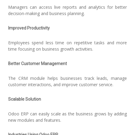
Managers can access live reports and analytics for better
decision-making and business planning.
Improved Productivity
Employees spend less time on repetitive tasks and more
time focusing on business growth activities.
Better Customer Management
The CRM module helps businesses track leads, manage
customer interactions, and improve customer service.
Scalable Solution
Odoo ERP can easily scale as the business grows by adding
new modules and features.
Industries Using Odoo ERP