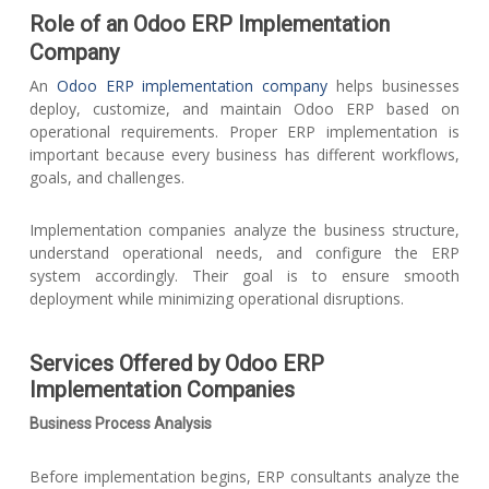
Role of an Odoo ERP Implementation
Company
An
Odoo ERP implementation company
helps businesses
deploy, customize, and maintain Odoo ERP based on
operational requirements. Proper ERP implementation is
important because every business has different workflows,
goals, and challenges.
Implementation companies analyze the business structure,
understand operational needs, and configure the ERP
system accordingly. Their goal is to ensure smooth
deployment while minimizing operational disruptions.
Services Offered by Odoo ERP
Implementation Companies
Business Process Analysis
Before implementation begins, ERP consultants analyze the