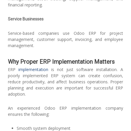
financial reporting.
Service Businesses
Service-based companies use Odoo ERP for project
management, customer support, invoicing, and employee
management.
Why Proper ERP Implementation Matters
ERP
implementation
is not just software installation. A
poorly implemented ERP system can create confusion,
reduce productivity, and affect business operations. Proper
planning and execution are important for successful ERP
adoption.
An experienced Odoo ERP implementation company
ensures the following:
Smooth system deployment