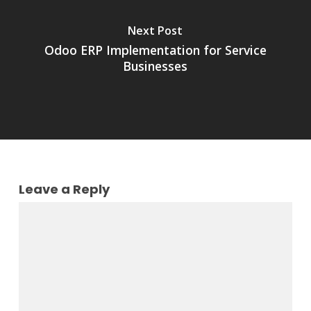
Next Post
Odoo ERP Implementation for Service
Businesses
Leave a Reply