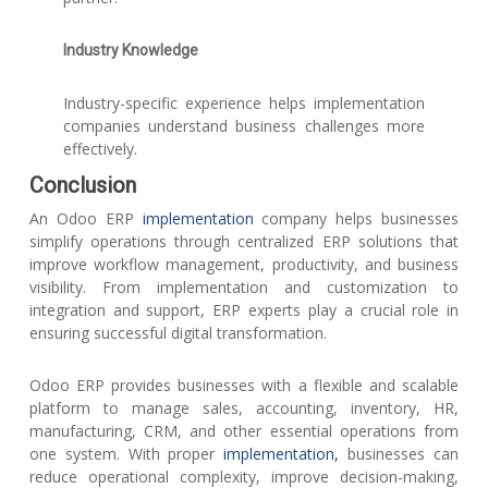
Industry Knowledge
Industry-specific experience helps implementation
companies understand business challenges more
effectively.
Conclusion
An Odoo ERP
implementation
company helps businesses
simplify operations through centralized ERP solutions that
improve workflow management, productivity, and business
visibility. From implementation and customization to
integration and support, ERP experts play a crucial role in
ensuring successful digital transformation.
Odoo ERP provides businesses with a flexible and scalable
platform to manage sales, accounting, inventory, HR,
manufacturing, CRM, and other essential operations from
one system. With proper
implementation,
businesses can
reduce operational complexity, improve decision-making,