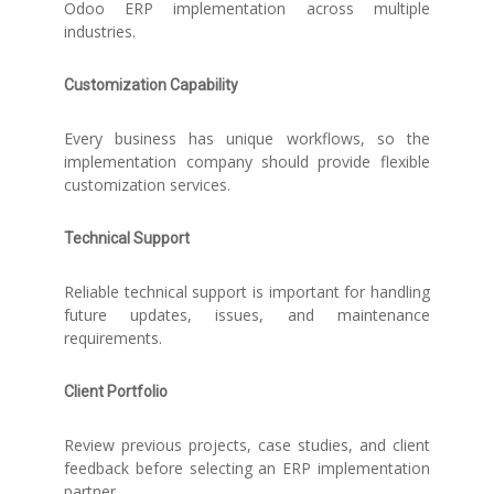
Odoo ERP implementation across multiple
industries.
Customization Capability
Every business has unique workflows, so the
implementation company should provide flexible
customization services.
Technical Support
Reliable technical support is important for handling
future updates, issues, and maintenance
requirements.
Client Portfolio
Review previous projects, case studies, and client
feedback before selecting an ERP implementation
partner.