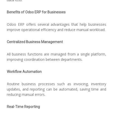
Benefits of Odoo ERP for Businesses
Odoo ERP offers several advantages that help businesses
improve operational efficiency and reduce manual workload.
Centralized Business Management
All business functions are managed from a single platform,
improving coordination between departments.
Workflow Automation
Routine business processes such as invoicing, inventory
updates, and reporting can be automated, saving time and
reducing manual errors.
Real-Time Reporting