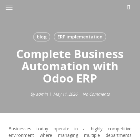
Skip
Menu
to
main
content
blog
ERP implementation
Complete Business
Automation with
Odoo ERP
By
admin
May 11, 2026
No Comments
Businesses today operate in a highly competitive
environment where managing multiple departments