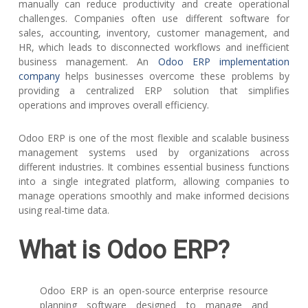
manually can reduce productivity and create operational
challenges. Companies often use different software for
sales, accounting, inventory, customer management, and
HR, which leads to disconnected workflows and inefficient
business management. An
Odoo ERP implementation
company
helps businesses overcome these problems by
providing a centralized ERP solution that simplifies
operations and improves overall efficiency.
Odoo ERP is one of the most flexible and scalable business
management systems used by organizations across
different industries. It combines essential business functions
into a single integrated platform, allowing companies to
manage operations smoothly and make informed decisions
using real-time data.
What is Odoo ERP?
Odoo ERP is an open-source enterprise resource
planning software designed to manage and