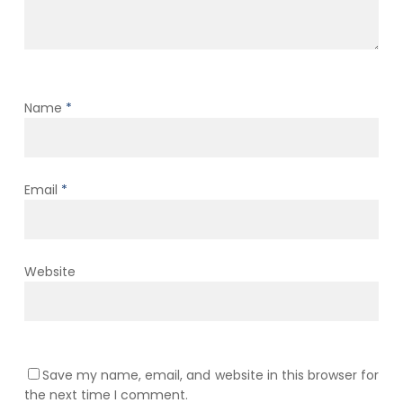
Name
*
Email
*
Website
Save my name, email, and website in this browser for
the next time I comment.