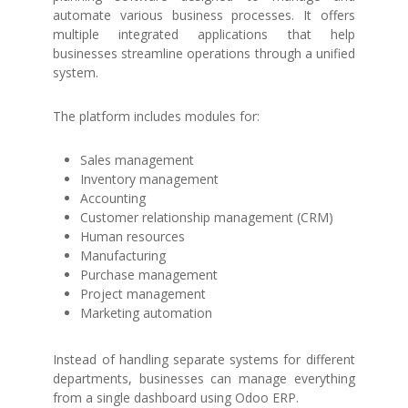
automate various business processes. It offers
multiple integrated applications that help
businesses streamline operations through a unified
system.
The platform includes modules for:
Sales management
Inventory management
Accounting
Customer relationship management (CRM)
Human resources
Manufacturing
Purchase management
Project management
Marketing automation
Instead of handling separate systems for different
departments, businesses can manage everything
from a single dashboard using Odoo ERP.