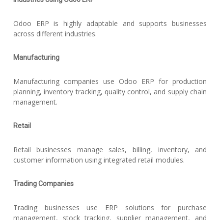
Odoo ERP is highly adaptable and supports businesses
across different industries.
Manufacturing
Manufacturing companies use Odoo ERP for production
planning, inventory tracking, quality control, and supply chain
management.
Retail
Retail businesses manage sales, billing, inventory, and
customer information using integrated retail modules.
Trading Companies
Trading businesses use ERP solutions for purchase
management, stock tracking, supplier management, and