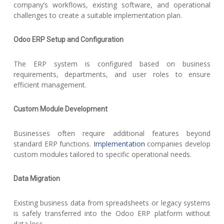
company’s workflows, existing software, and operational
challenges to create a suitable implementation plan.
Odoo ERP Setup and Configuration
The ERP system is configured based on business
requirements, departments, and user roles to ensure
efficient management.
Custom Module Development
Businesses often require additional features beyond
standard ERP functions.
Implementation
companies develop
custom modules tailored to specific operational needs.
Data Migration
Existing business data from spreadsheets or legacy systems
is safely transferred into the Odoo ERP platform without
data loss.