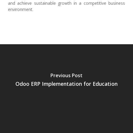
and achieve sustainable growth in a competitive business
environment.
Previous Post
Odoo ERP Implementation for Education