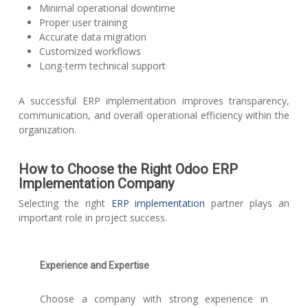
Minimal operational downtime
Proper user training
Accurate data migration
Customized workflows
Long-term technical support
A successful ERP implementation improves transparency,
communication, and overall operational efficiency within the
organization.
How to Choose the Right Odoo ERP
Implementation Company
Selecting the right
ERP implementation
partner plays an
important role in project success.
Experience and Expertise
Choose a company with strong experience in