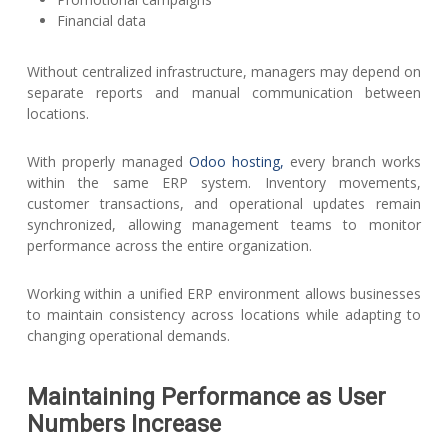
Financial data
Without centralized infrastructure, managers may depend on
separate reports and manual communication between
locations.
With properly managed
Odoo hosting,
every branch works
within the same ERP system. Inventory movements,
customer transactions, and operational updates remain
synchronized, allowing management teams to monitor
performance across the entire organization.
Working within a unified ERP environment allows businesses
to maintain consistency across locations while adapting to
changing operational demands.
Maintaining Performance as User
Numbers Increase