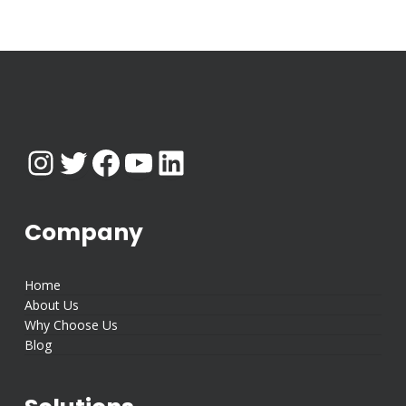
Instagram
Twitter
Facebook
YouTube
LinkedIn
Company
Home
About Us
Why Choose Us
Blog