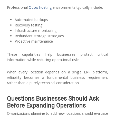
Professional
Odoo hosting
environments typically include:
Automated backups
Recovery testing
Infrastructure monitoring
Redundant storage strategies
Proactive maintenance
These capabilities help businesses protect critical
information while reducing operational risks.
When every location depends on a single ERP platform,
reliability becomes a fundamental business requirement
rather than a purely technical consideration.
Questions Businesses Should Ask
Before Expanding Operations
Organizations planning to add new locations should evaluate