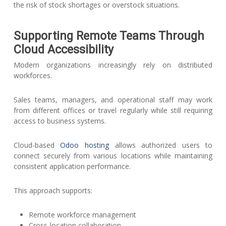
the risk of stock shortages or overstock situations.
Supporting Remote Teams Through
Cloud Accessibility
Modern organizations increasingly rely on distributed
workforces.
Sales teams, managers, and operational staff may work
from different offices or travel regularly while still requiring
access to business systems.
Cloud-based
Odoo hosting
allows authorized users to
connect securely from various locations while maintaining
consistent application performance.
This approach supports:
Remote workforce management
Cross-location collaboration