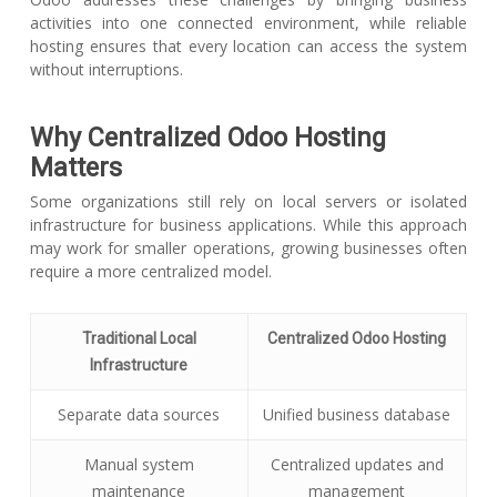
activities into one connected environment, while reliable
hosting ensures that every location can access the system
without interruptions.
Why Centralized Odoo Hosting
Matters
Some organizations still rely on local servers or isolated
infrastructure for business applications. While this approach
may work for smaller operations, growing businesses often
require a more centralized model.
Traditional Local
Centralized Odoo Hosting
Infrastructure
Separate data sources
Unified business database
Manual system
Centralized updates and
maintenance
management