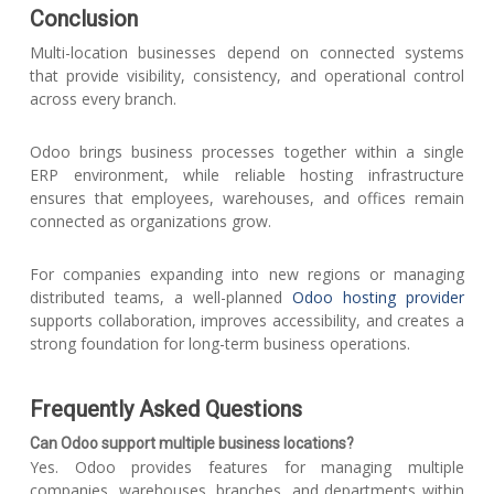
Conclusion
Multi-location businesses depend on connected systems
that provide visibility, consistency, and operational control
across every branch.
Odoo brings business processes together within a single
ERP environment, while reliable hosting infrastructure
ensures that employees, warehouses, and offices remain
connected as organizations grow.
For companies expanding into new regions or managing
distributed teams, a well-planned
Odoo hosting provider
supports collaboration, improves accessibility, and creates a
strong foundation for long-term business operations.
Frequently Asked Questions
Can Odoo support multiple business locations?
Yes. Odoo provides features for managing multiple
companies, warehouses, branches, and departments within