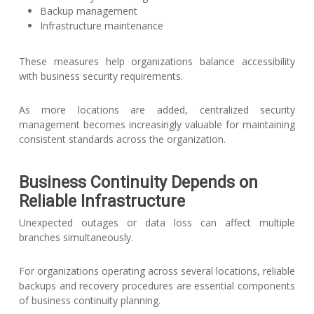
Backup management
Infrastructure maintenance
These measures help organizations balance accessibility
with business security requirements.
As more locations are added, centralized security
management becomes increasingly valuable for maintaining
consistent standards across the organization.
Business Continuity Depends on
Reliable Infrastructure
Unexpected outages or data loss can affect multiple
branches simultaneously.
For organizations operating across several locations, reliable
backups and recovery procedures are essential components
of business continuity planning.