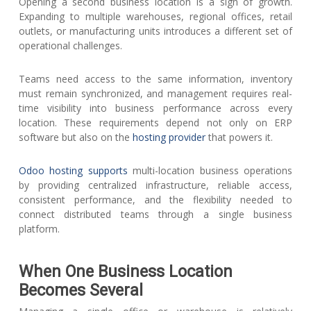
Opening a second business location is a sign of growth.
Expanding to multiple warehouses, regional offices, retail
outlets, or manufacturing units introduces a different set of
operational challenges.
Teams need access to the same information, inventory
must remain synchronized, and management requires real-
time visibility into business performance across every
location. These requirements depend not only on ERP
software but also on the
hosting provider
that powers it.
Odoo hosting supports
multi-location business operations
by providing centralized infrastructure, reliable access,
consistent performance, and the flexibility needed to
connect distributed teams through a single business
platform.
When One Business Location
Becomes Several