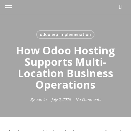
Skip
Menu
to
main
content
odoo erp implemenation
How Odoo Hosting
Supports Multi-
Location Business
Operations
By
admin
July 2, 2026
No Comments