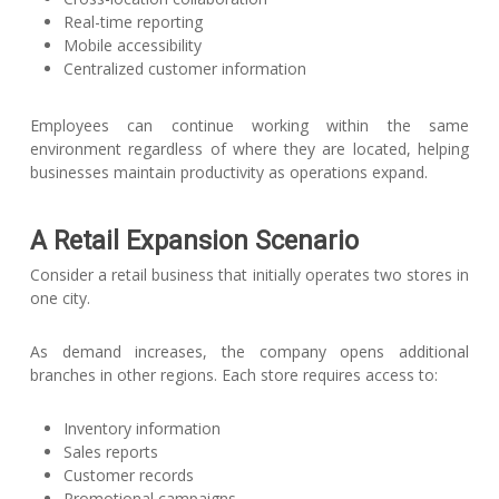
Real-time reporting
Mobile accessibility
Centralized customer information
Employees can continue working within the same
environment regardless of where they are located, helping
businesses maintain productivity as operations expand.
A Retail Expansion Scenario
Consider a retail business that initially operates two stores in
one city.
As demand increases, the company opens additional
branches in other regions. Each store requires access to:
Inventory information
Sales reports
Customer records
Promotional campaigns