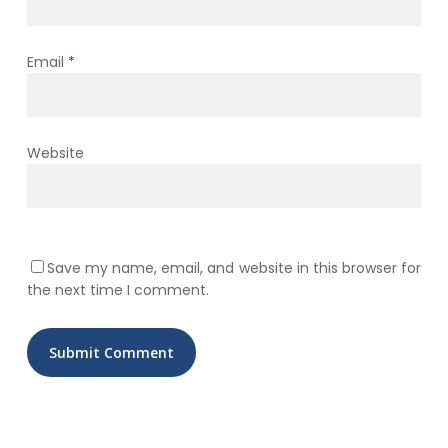
Email
*
Website
Save my name, email, and website in this browser for
the next time I comment.