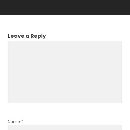
Leave a Reply
Name
*