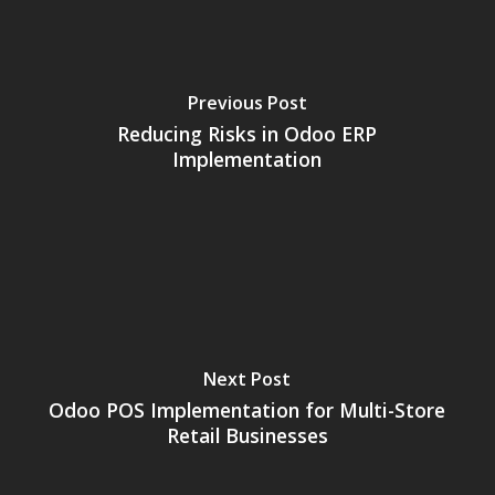
Previous Post
Reducing Risks in Odoo ERP
Implementation
Next Post
Odoo POS Implementation for Multi-Store
Retail Businesses