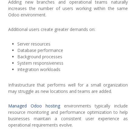
Adding new branches and operational teams naturally
increases the number of users working within the same
Odoo environment.
Additional users create greater demands on:
Server resources
Database performance
Background processes
System responsiveness
Integration workloads
Infrastructure that performs well for a small organization
may struggle as new locations and teams are added.
Managed Odoo hosting
environments typically include
resource monitoring and performance optimization to help
businesses maintain a consistent user experience as
operational requirements evolve.