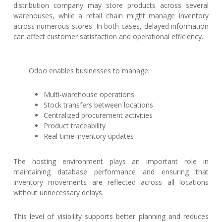
distribution company may store products across several
warehouses, while a retail chain might manage inventory
across numerous stores. In both cases, delayed information
can affect customer satisfaction and operational efficiency.
Odoo enables businesses to manage:
Multi-warehouse operations
Stock transfers between locations
Centralized procurement activities
Product traceability
Real-time inventory updates
The hosting environment plays an important role in
maintaining database performance and ensuring that
inventory movements are reflected across all locations
without unnecessary delays.
This level of visibility supports better planning and reduces