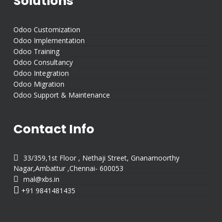
Solutions
Odoo Customization
Odoo Implementation
Odoo Training
Odoo Consultancy
Odoo Integration
Odoo Migration
Odoo Support & Maintenance
Contact Info

33/359,1st Floor , Nethaji Street, Gnanamoorthy
Nagar,Ambattur ,Chennai- 600053

mal@xbs.in

+91 9841481435