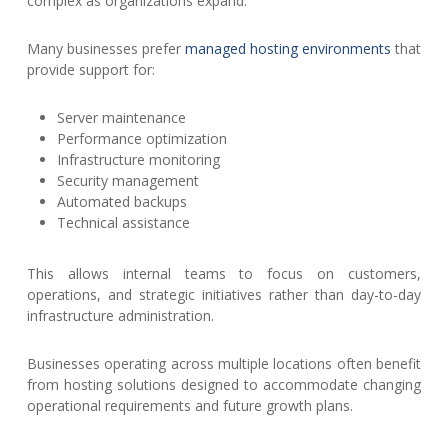
complex as organizations expand.
Many businesses prefer
managed hosting environments
that
provide support for:
Server maintenance
Performance optimization
Infrastructure monitoring
Security management
Automated backups
Technical assistance
This allows internal teams to focus on customers,
operations, and strategic initiatives rather than day-to-day
infrastructure administration.
Businesses operating across multiple locations often benefit
from hosting solutions designed to accommodate changing
operational requirements and future growth plans.