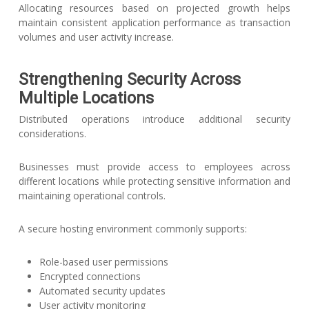
Allocating resources based on projected growth helps
maintain consistent application performance as transaction
volumes and user activity increase.
Strengthening Security Across
Multiple Locations
Distributed operations introduce additional security
considerations.
Businesses must provide access to employees across
different locations while protecting sensitive information and
maintaining operational controls.
A secure hosting environment commonly supports:
Role-based user permissions
Encrypted connections
Automated security updates
User activity monitoring