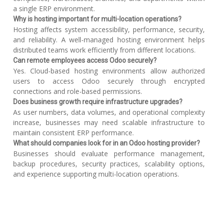
a single ERP environment.
Why is hosting important for multi-location operations?
Hosting affects system accessibility, performance, security,
and reliability. A well-managed hosting environment helps
distributed teams work efficiently from different locations.
Can remote employees access Odoo securely?
Yes. Cloud-based hosting environments allow authorized
users to access Odoo securely through encrypted
connections and role-based permissions.
Does business growth require infrastructure upgrades?
As user numbers, data volumes, and operational complexity
increase, businesses may need scalable infrastructure to
maintain consistent ERP performance.
What should companies look for in an Odoo hosting provider?
Businesses should evaluate performance management,
backup procedures, security practices, scalability options,
and experience supporting multi-location operations.