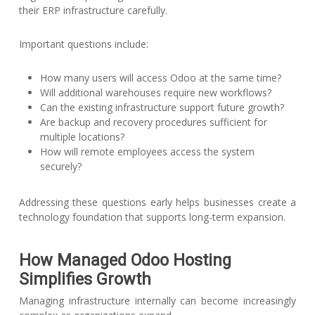
their ERP infrastructure carefully.
Important questions include:
How many users will access Odoo at the same time?
Will additional warehouses require new workflows?
Can the existing infrastructure support future growth?
Are backup and recovery procedures sufficient for
multiple locations?
How will remote employees access the system
securely?
Addressing these questions early helps businesses create a
technology foundation that supports long-term expansion.
How Managed Odoo Hosting
Simplifies Growth
Managing infrastructure internally can become increasingly