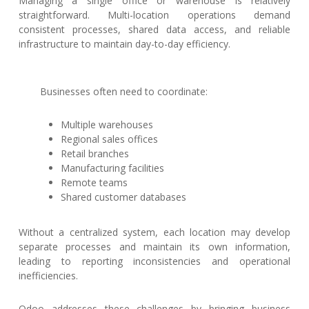
Managing a single office or warehouse is relatively
straightforward. Multi-location operations demand
consistent processes, shared data access, and reliable
infrastructure to maintain day-to-day efficiency.
Businesses often need to coordinate:
Multiple warehouses
Regional sales offices
Retail branches
Manufacturing facilities
Remote teams
Shared customer databases
Without a centralized system, each location may develop
separate processes and maintain its own information,
leading to reporting inconsistencies and operational
inefficiencies.
Odoo addresses these challenges by bringing business