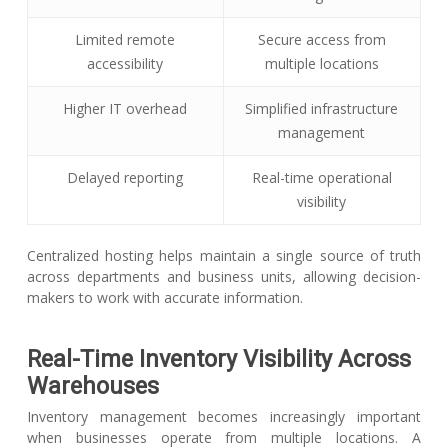
Limited remote
Secure access from
accessibility
multiple locations
Higher IT overhead
Simplified infrastructure
management
Delayed reporting
Real-time operational
visibility
Centralized hosting helps maintain a single source of truth
across departments and business units, allowing decision-
makers to work with accurate information.
Real-Time Inventory Visibility Across
Warehouses
Inventory management becomes increasingly important
when businesses operate from multiple locations. A