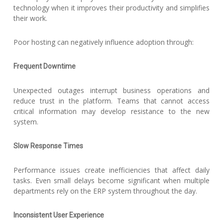
technology when it improves their productivity and simplifies
their work.
Poor hosting can negatively influence adoption through:
Frequent Downtime
Unexpected outages interrupt business operations and
reduce trust in the platform. Teams that cannot access
critical information may develop resistance to the new
system.
Slow Response Times
Performance issues create inefficiencies that affect daily
tasks. Even small delays become significant when multiple
departments rely on the ERP system throughout the day.
Inconsistent User Experience