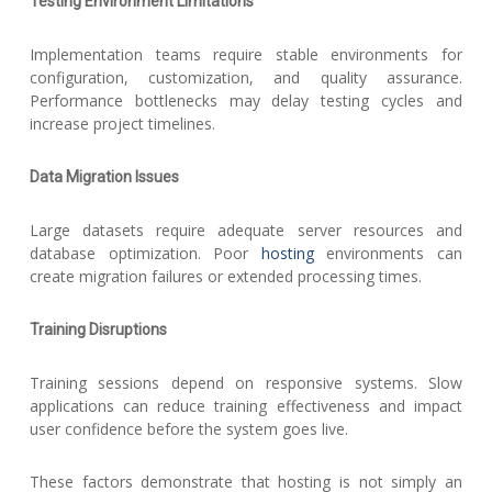
Testing Environment Limitations
Implementation teams require stable environments for
configuration, customization, and quality assurance.
Performance bottlenecks may delay testing cycles and
increase project timelines.
Data Migration Issues
Large datasets require adequate server resources and
database optimization. Poor
hosting
environments can
create migration failures or extended processing times.
Training Disruptions
Training sessions depend on responsive systems. Slow
applications can reduce training effectiveness and impact
user confidence before the system goes live.
These factors demonstrate that hosting is not simply an