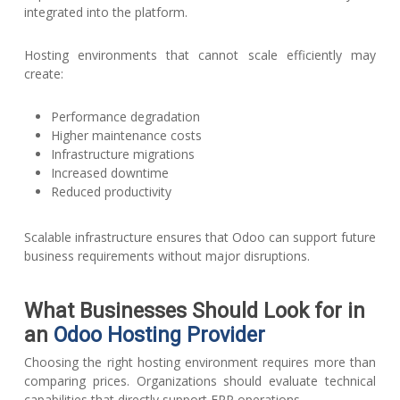
integrated into the platform.
Hosting environments that cannot scale efficiently may
create:
Performance degradation
Higher maintenance costs
Infrastructure migrations
Increased downtime
Reduced productivity
Scalable infrastructure ensures that Odoo can support future
business requirements without major disruptions.
What Businesses Should Look for in
an
Odoo Hosting Provider
Choosing the right hosting environment requires more than
comparing prices. Organizations should evaluate technical
capabilities that directly support ERP operations.