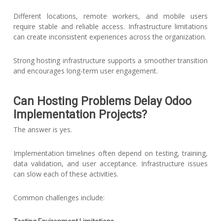
Different locations, remote workers, and mobile users
require stable and reliable access. Infrastructure limitations
can create inconsistent experiences across the organization.
Strong hosting infrastructure supports a smoother transition
and encourages long-term user engagement.
Can Hosting Problems Delay Odoo
Implementation Projects?
The answer is yes.
Implementation timelines often depend on testing, training,
data validation, and user acceptance. Infrastructure issues
can slow each of these activities.
Common challenges include: