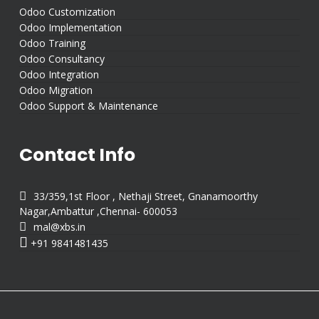
Odoo Customization
Odoo Implementation
Odoo Training
Odoo Consultancy
Odoo Integration
Odoo Migration
Odoo Support & Maintenance
Contact Info

33/359,1st Floor , Nethaji Street, Gnanamoorthy
Nagar,Ambattur ,Chennai- 600053

mal@xbs.in

+91 9841481435