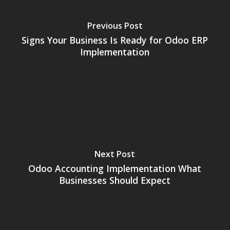
Previous Post
Signs Your Business Is Ready for Odoo ERP
Implementation
Next Post
Odoo Accounting Implementation What
Businesses Should Expect