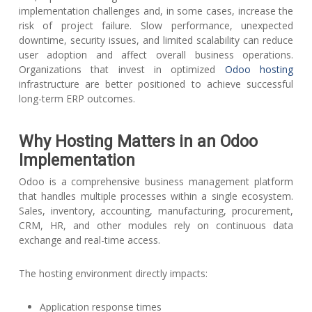
implementation challenges and, in some cases, increase the
risk of project failure. Slow performance, unexpected
downtime, security issues, and limited scalability can reduce
user adoption and affect overall business operations.
Organizations that invest in optimized
Odoo hosting
infrastructure are better positioned to achieve successful
long-term ERP outcomes.
Why Hosting Matters in an Odoo
Implementation
Odoo is a comprehensive business management platform
that handles multiple processes within a single ecosystem.
Sales, inventory, accounting, manufacturing, procurement,
CRM, HR, and other modules rely on continuous data
exchange and real-time access.
The hosting environment directly impacts:
Application response times