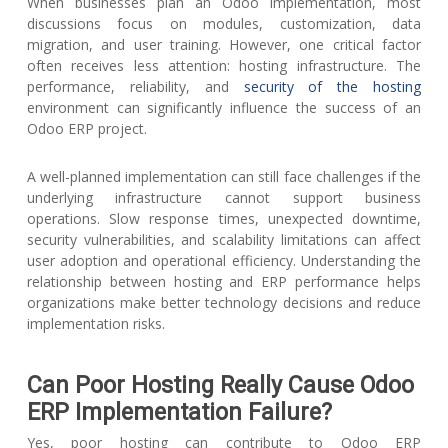
When businesses plan an Odoo implementation, most
discussions focus on modules, customization, data
migration, and user training. However, one critical factor
often receives less attention: hosting infrastructure. The
performance, reliability, and
security of the hosting
environment can significantly influence the success of an
Odoo ERP project.
A well-planned implementation can still face challenges if the
underlying infrastructure cannot support business
operations. Slow response times, unexpected downtime,
security vulnerabilities, and scalability limitations can affect
user adoption and operational efficiency. Understanding the
relationship between hosting and ERP performance helps
organizations make better technology decisions and reduce
implementation risks.
Can Poor Hosting Really Cause Odoo
ERP Implementation Failure?
Yes, poor hosting can contribute to Odoo ERP