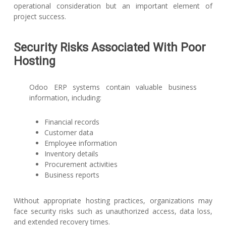
operational consideration but an important element of
project success.
Security Risks Associated With Poor
Hosting
Odoo ERP systems contain valuable business
information, including:
Financial records
Customer data
Employee information
Inventory details
Procurement activities
Business reports
Without appropriate hosting practices, organizations may
face security risks such as unauthorized access, data loss,
and extended recovery times.