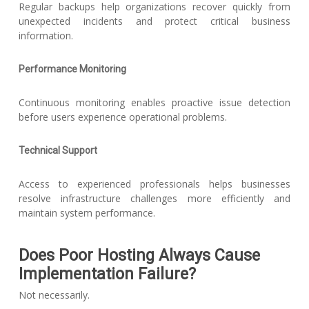
Regular backups help organizations recover quickly from
unexpected incidents and protect critical business
information.
Performance Monitoring
Continuous monitoring enables proactive issue detection
before users experience operational problems.
Technical Support
Access to experienced professionals helps businesses
resolve infrastructure challenges more efficiently and
maintain system performance.
Does Poor Hosting Always Cause
Implementation Failure?
Not necessarily.