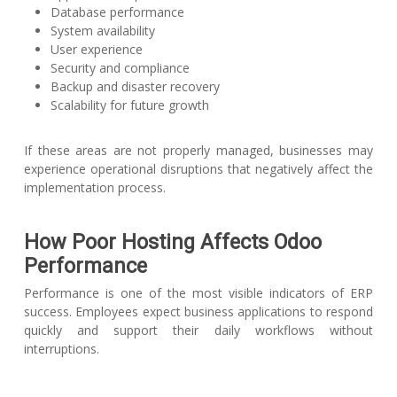
Database performance
System availability
User experience
Security and compliance
Backup and disaster recovery
Scalability for future growth
If these areas are not properly managed, businesses may
experience operational disruptions that negatively affect the
implementation process.
How Poor Hosting Affects Odoo
Performance
Performance is one of the most visible indicators of ERP
success. Employees expect business applications to respond
quickly and support their daily workflows without
interruptions.