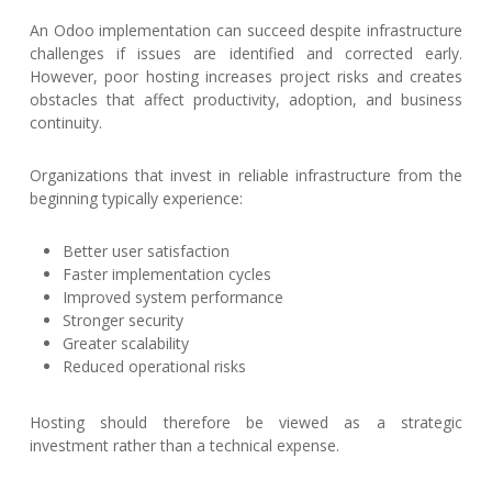
An Odoo implementation can succeed despite infrastructure
challenges if issues are identified and corrected early.
However, poor hosting increases project risks and creates
obstacles that affect productivity, adoption, and business
continuity.
Organizations that invest in reliable infrastructure from the
beginning typically experience:
Better user satisfaction
Faster implementation cycles
Improved system performance
Stronger security
Greater scalability
Reduced operational risks
Hosting should therefore be viewed as a strategic
investment rather than a technical expense.