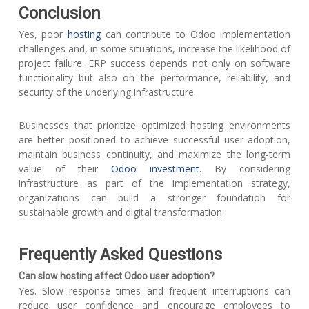
Conclusion
Yes, poor
hosting
can contribute to Odoo implementation
challenges and, in some situations, increase the likelihood of
project failure. ERP success depends not only on software
functionality but also on the performance, reliability, and
security of the underlying infrastructure.
Businesses that prioritize optimized hosting environments
are better positioned to achieve successful user adoption,
maintain business continuity, and maximize the long-term
value of their
Odoo investment.
By considering
infrastructure as part of the implementation strategy,
organizations can build a stronger foundation for
sustainable growth and digital transformation.
Frequently Asked Questions
Can slow hosting affect Odoo user adoption?
Yes. Slow response times and frequent interruptions can
reduce user confidence and encourage employees to