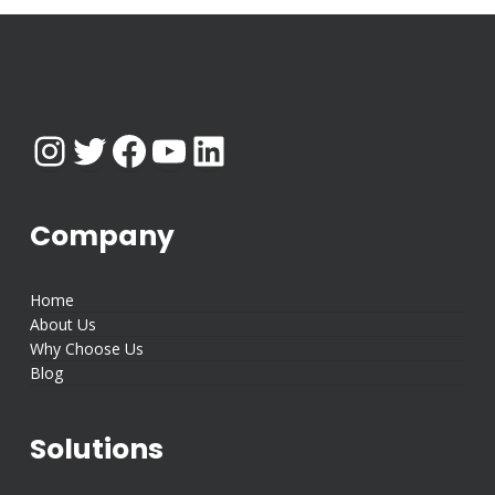
Instagram
Twitter
Facebook
YouTube
LinkedIn
Company
Home
About Us
Why Choose Us
Blog
Solutions