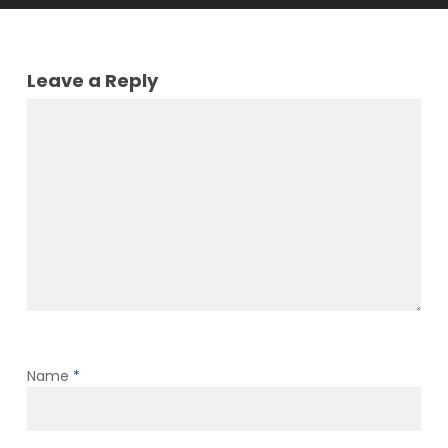
Leave a Reply
Name
*