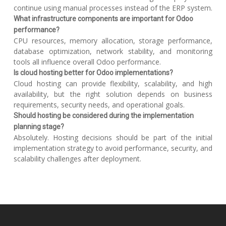
continue using manual processes instead of the ERP system.
What infrastructure components are important for Odoo
performance?
CPU resources, memory allocation, storage performance,
database optimization, network stability, and monitoring
tools all influence overall Odoo performance.
Is cloud hosting better for Odoo implementations?
Cloud hosting can provide flexibility, scalability, and high
availability, but the right solution depends on business
requirements, security needs, and operational goals.
Should hosting be considered during the implementation
planning stage?
Absolutely. Hosting decisions should be part of the initial
implementation strategy to avoid performance, security, and
scalability challenges after deployment.