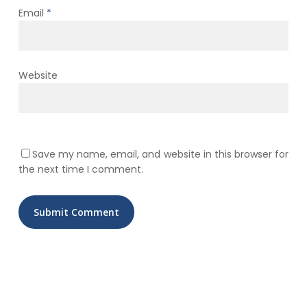
Email
*
Website
Save my name, email, and website in this browser for
the next time I comment.