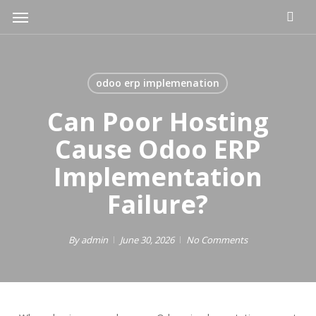
Skip
Menu
to
main
content
odoo erp implemenation
Can Poor Hosting
Cause Odoo ERP
Implementation
Failure?
By
admin
June 30, 2026
No Comments