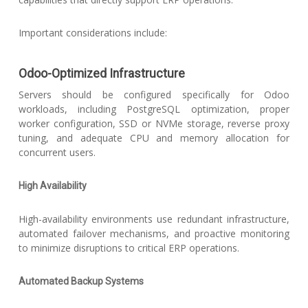
Important considerations include:
Odoo-Optimized Infrastructure
Servers should be configured specifically for Odoo
workloads, including PostgreSQL optimization, proper
worker configuration, SSD or NVMe storage, reverse proxy
tuning, and adequate CPU and memory allocation for
concurrent users.
High Availability
High-availability environments use redundant infrastructure,
automated failover mechanisms, and proactive monitoring
to minimize disruptions to critical ERP operations.
Automated Backup Systems