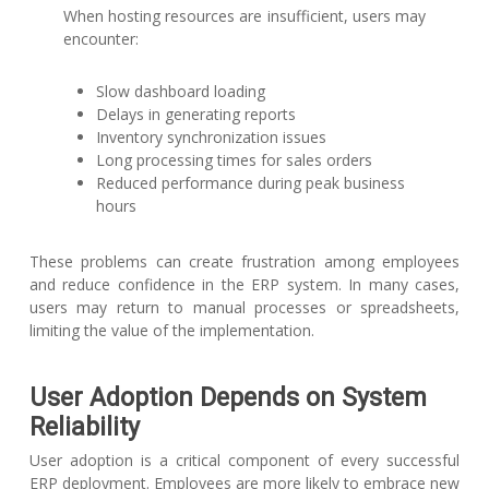
When hosting resources are insufficient, users may
encounter:
Slow dashboard loading
Delays in generating reports
Inventory synchronization issues
Long processing times for sales orders
Reduced performance during peak business
hours
These problems can create frustration among employees
and reduce confidence in the ERP system. In many cases,
users may return to manual processes or spreadsheets,
limiting the value of the implementation.
User Adoption Depends on System
Reliability
User adoption is a critical component of every successful
ERP deployment. Employees are more likely to embrace new