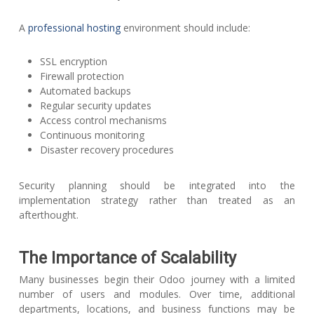
A
professional hosting
environment should include:
SSL encryption
Firewall protection
Automated backups
Regular security updates
Access control mechanisms
Continuous monitoring
Disaster recovery procedures
Security planning should be integrated into the
implementation strategy rather than treated as an
afterthought.
The Importance of Scalability
Many businesses begin their Odoo journey with a limited
number of users and modules. Over time, additional
departments, locations, and business functions may be