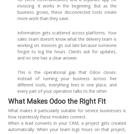
invoicing. It works in the beginning. But as the
business grows, these disconnected tools create
more work than they save.
Information gets scattered across platforms. Your
sales team doesn’t know what the delivery team is
working on. Invoices go out late because someone
forgot to log the hours. Clients ask for updates,
and no one has a clear answer.
This is the operational gap that Odoo closes.
Instead of running your business across five
different tools, everything lives in one place, and
every part of your operation talks to the other.
What Makes Odoo the Right Fit
What makes it particularly suitable for service businesses is
how seamlessly these modules connect.
When a lead converts in your CRM, a project gets created
automatically. When your team logs hours on that project,