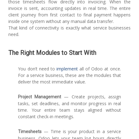
those timesheets flow directly into invoicing. When the
invoice is sent, accounting updates in real time. The entire
client journey from first contact to final payment happens
inside one system without any manual data transfer.
That kind of connectivity is exactly what service businesses
need.
The Right Modules to Start With
You don’t need to
implement
all of Odoo at once.
For a service business, these are the modules that
deliver the most immediate value.
— Create projects, assign
Project Management
tasks, set deadlines, and monitor progress in real
time. Your entire team stays aligned without
constant check-in meetings.
— Time is your product in a service
Timesheets
business. Odoo lets your team log hours directly