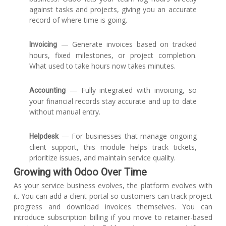
against tasks and projects, giving you an accurate
record of where time is going.
— Generate invoices based on tracked
Invoicing
hours, fixed milestones, or project completion.
What used to take hours now takes minutes.
— Fully integrated with invoicing, so
Accounting
your financial records stay accurate and up to date
without manual entry.
— For businesses that manage ongoing
Helpdesk
client support, this module helps track tickets,
prioritize issues, and maintain service quality.
Growing with Odoo Over Time
As your service business evolves, the platform evolves with
it. You can add a client portal so customers can track project
progress and download invoices themselves. You can
introduce subscription billing if you move to retainer-based