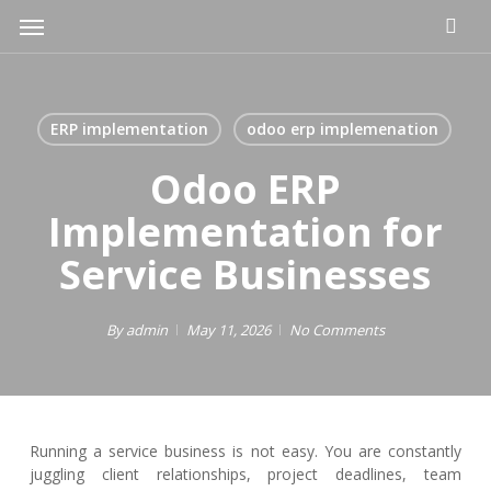
Skip
Menu
to
main
content
ERP implementation
odoo erp implemenation
Odoo ERP
Implementation for
Service Businesses
By
admin
May 11, 2026
No Comments
Running a service business is not easy. You are constantly
juggling client relationships, project deadlines, team