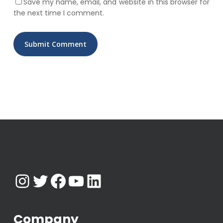
Save my name, email, and website in this browser for
the next time I comment.
Instagram
Twitter
Facebook
YouTube
LinkedIn
Company