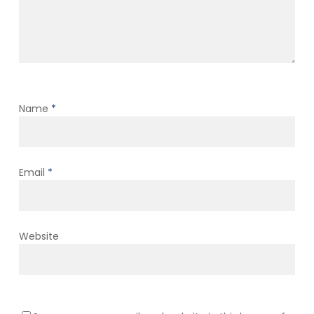
Name
*
Email
*
Website