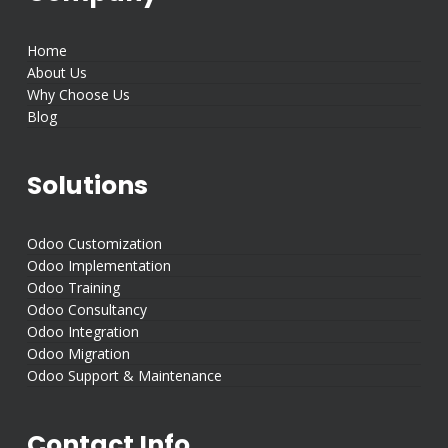
Home
About Us
Why Choose Us
Blog
Solutions
Odoo Customization
Odoo Implementation
Odoo Training
Odoo Consultancy
Odoo Integration
Odoo Migration
Odoo Support & Maintenance
Contact Info