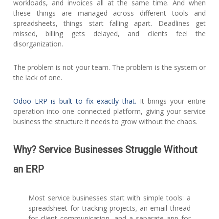
workloads, and invoices all at the same time. And when
these things are managed across different tools and
spreadsheets, things start falling apart. Deadlines get
missed, billing gets delayed, and clients feel the
disorganization.
The problem is not your team. The problem is the system or
the lack of one.
Odoo ERP is built to fix exactly that.
It brings your entire
operation into one connected platform, giving your service
business the structure it needs to grow without the chaos.
Why? Service Businesses Struggle Without
an ERP
Most service businesses start with simple tools: a
spreadsheet for tracking projects, an email thread
for client communication, and a separate app for