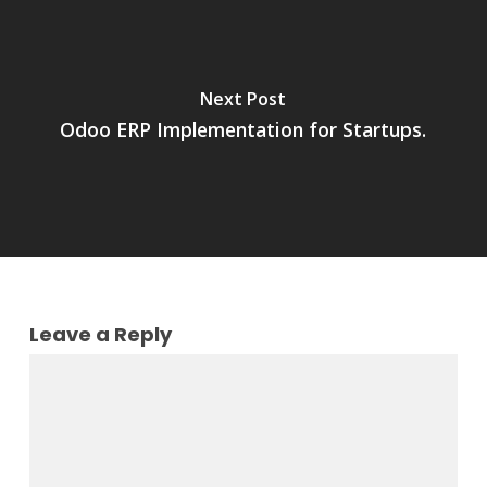
Next Post
Odoo ERP Implementation for Startups.
Leave a Reply