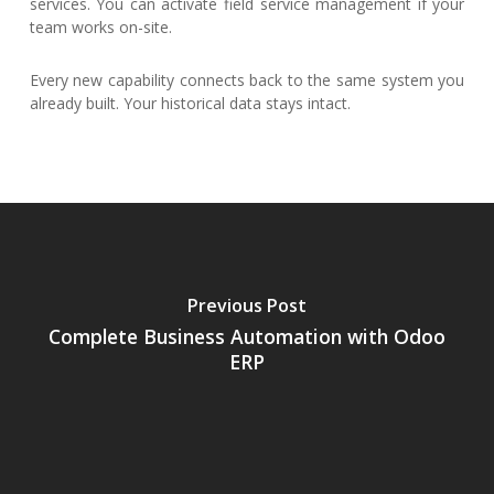
services. You can activate field service management if your
team works on-site.
Every new capability connects back to the same system you
already built. Your historical data stays intact.
Previous Post
Complete Business Automation with Odoo
ERP