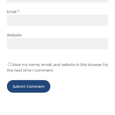
Email
*
Website
Save my name, email, and website in this browser for
the next time I comment.