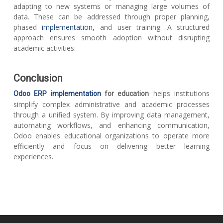
adapting to new systems or managing large volumes of
data. These can be addressed through proper planning,
phased
implementation,
and user training. A structured
approach ensures smooth adoption without disrupting
academic activities.
Conclusion
helps institutions
Odoo ERP implementation
for education
simplify complex administrative and academic processes
through a unified system. By improving data management,
automating workflows, and enhancing communication,
Odoo enables educational organizations to operate more
efficiently and focus on delivering better learning
experiences.