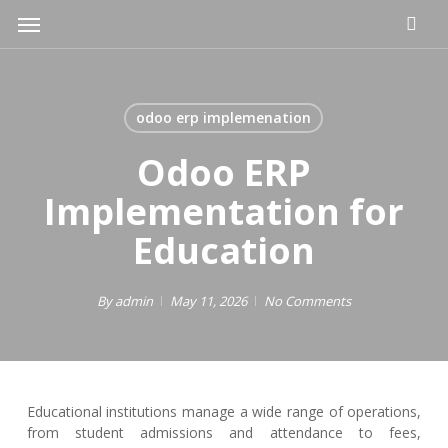
Skip
Menu
to
main
content
odoo erp implemenation
Odoo ERP
Implementation for
Education
By
admin
May 11, 2026
No Comments
Educational institutions manage a wide range of operations,
from student admissions and attendance to fees,