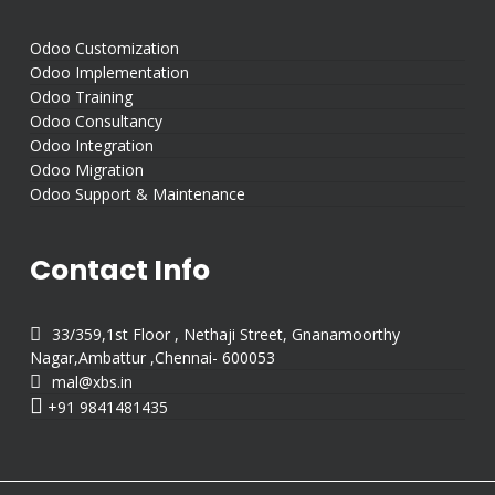
Odoo Customization
Odoo Implementation
Odoo Training
Odoo Consultancy
Odoo Integration
Odoo Migration
Odoo Support & Maintenance
Contact Info

33/359,1st Floor , Nethaji Street, Gnanamoorthy
Nagar,Ambattur ,Chennai- 600053

mal@xbs.in

+91 9841481435