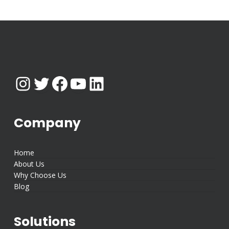
Instagram
Twitter
Facebook
YouTube
LinkedIn
Company
Home
About Us
Why Choose Us
Blog
Solutions