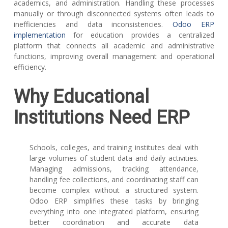
academics, and administration. Handling these processes
manually or through disconnected systems often leads to
inefficiencies and data inconsistencies.
Odoo ERP
implementation
for education
provides a centralized
platform that connects all academic and administrative
functions, improving overall management and operational
efficiency.
Why Educational
Institutions Need ERP
Schools, colleges, and training institutes deal with
large volumes of student data and daily activities.
Managing admissions, tracking attendance,
handling fee collections, and coordinating staff can
become complex without a structured system.
Odoo ERP simplifies these tasks by bringing
everything into one integrated platform, ensuring
better coordination and accurate data