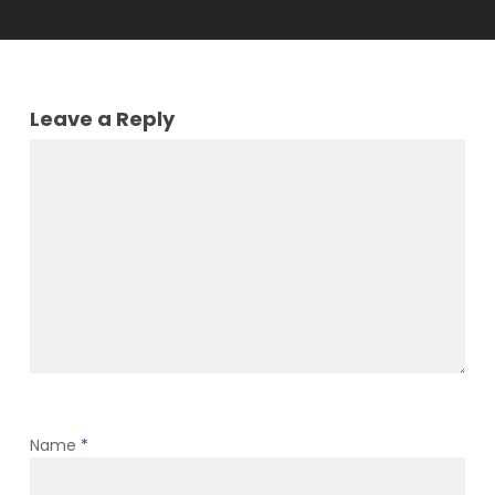
Leave a Reply
Name
*