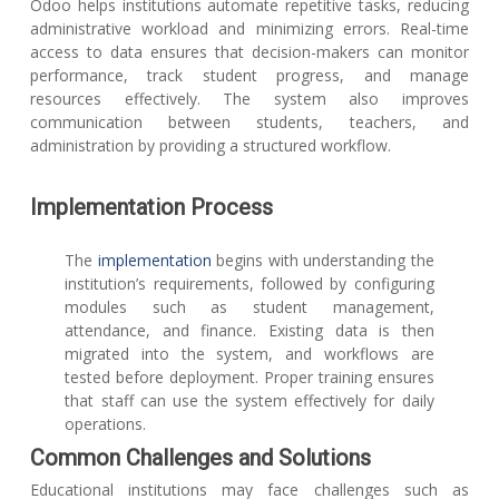
Odoo helps institutions automate repetitive tasks, reducing
administrative workload and minimizing errors. Real-time
access to data ensures that decision-makers can monitor
performance, track student progress, and manage
resources effectively. The system also improves
communication between students, teachers, and
administration by providing a structured workflow.
Implementation Process
The
implementation
begins with understanding the
institution’s requirements, followed by configuring
modules such as student management,
attendance, and finance. Existing data is then
migrated into the system, and workflows are
tested before deployment. Proper training ensures
that staff can use the system effectively for daily
operations.
Common Challenges and Solutions
Educational institutions may face challenges such as