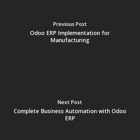
Previous Post
Odoo ERP Implementation for
Manufacturing
Next Post
Complete Business Automation with Odoo
ERP