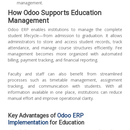
management.
How Odoo Supports Education
Management
Odoo ERP enables institutions to manage the complete
student lifecycle—from admission to graduation. It allows
administrators to store and access student records, track
attendance, and manage course structures efficiently. Fee
management becomes more organized with automated
billing, payment tracking, and financial reporting.
Faculty and staff can also benefit from streamlined
processes such as timetable management, assignment
tracking, and communication with students. With all
information available in one place, institutions can reduce
manual effort and improve operational clarity.
Key Advantages of
Odoo ERP
Implementation
for Education