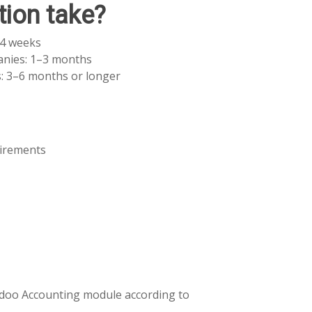
ion take?
–4 weeks
nies: 1–3 months
: 3–6 months or longer
uirements
 Odoo Accounting module according to