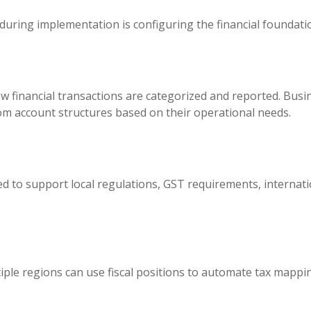
 during implementation is configuring the financial foundati
w financial transactions are categorized and reported. Bus
om account structures based on their operational needs.
d to support local regulations, GST requirements, internatio
ple regions can use fiscal positions to automate tax mappin