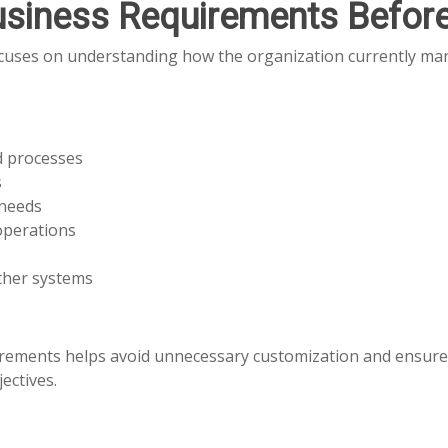
usiness Requirements Befor
ocuses on understanding how the organization currently man
d processes
s
 needs
operations
ther systems
irements helps avoid unnecessary customization and ensur
ectives.