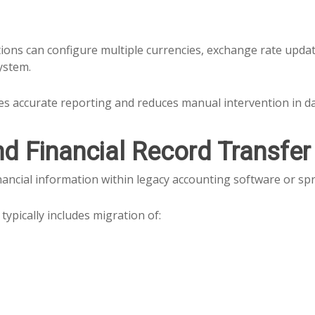
ions can configure multiple currencies, exchange rate updat
ystem.
es accurate reporting and reduces manual intervention in day
nd Financial Record Transfer
ancial information within legacy accounting software or sp
typically includes migration of: