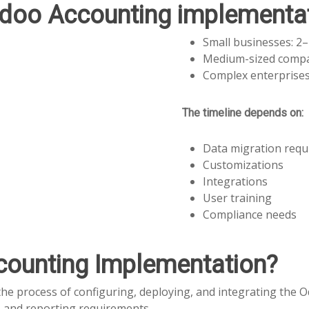
doo Accounting implementat
Small businesses: 2
Medium-sized compa
Complex enterprises
The timeline depends on:
Data migration req
Customizations
Integrations
User training
Compliance needs
counting Implementation?
the process of configuring, deploying, and integrating the
s and reporting requirements.