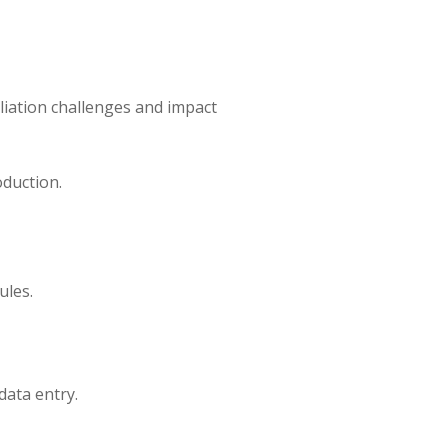
iliation challenges and impact
oduction.
ules.
data entry.