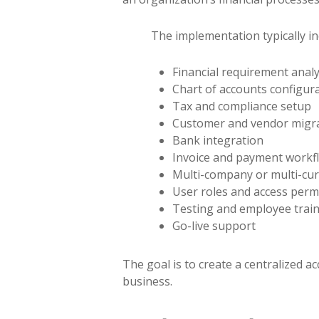
The implementation typically in
Financial requirement analy
Chart of accounts configur
Tax and compliance setup
Customer and vendor migr
Bank integration
Invoice and payment workf
Multi-company or multi-cur
User roles and access perm
Testing and employee trai
Go-live support
The goal is to create a centralized a
business.