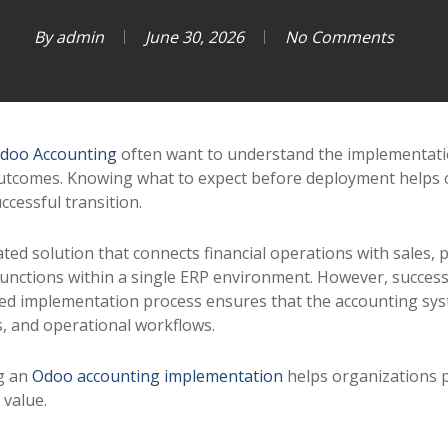
By
admin
June 30, 2026
No Comments
doo Accounting
often want to understand the implementatio
utcomes. Knowing what to expect before deployment helps 
ccessful transition.
ted solution that connects financial operations with sales, 
unctions within a single ERP environment. However, succes
ured implementation process ensures that the accounting sy
s, and operational workflows.
g an
Odoo accounting implementation
helps organizations p
 value.