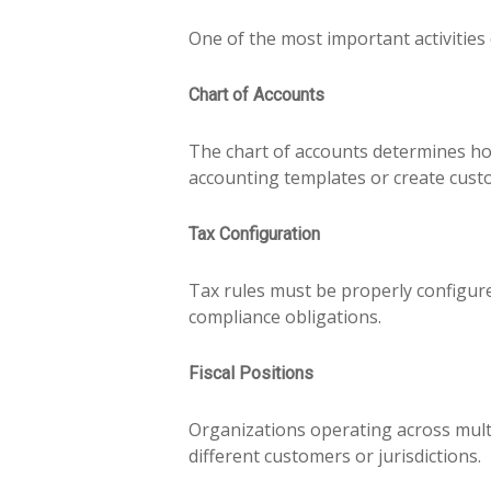
One of the most important activities
Chart of Accounts
The chart of accounts determines ho
accounting templates or create cust
Tax Configuration
Tax rules must be properly configure
compliance obligations.
Fiscal Positions
Organizations operating across multi
different customers or jurisdictions.