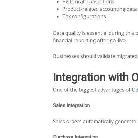
Historical transactions
Product-related accounting data
Tax configurations
Data quality is essential during this
financial reporting after go-live.
Businesses should validate migrated 
Integration with 
One of the biggest advantages of
Od
Sales Integration
Sales orders automatically generate 
Purchase Integration