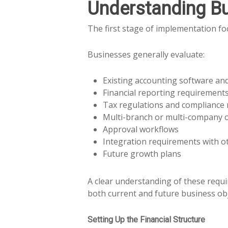
Understanding B
The first stage of implementation f
Businesses generally evaluate:
Existing accounting software an
Financial reporting requirement
Tax regulations and compliance
Multi-branch or multi-company 
Approval workflows
Integration requirements with o
Future growth plans
A clear understanding of these requ
both current and future business obj
Setting Up the Financial Structure