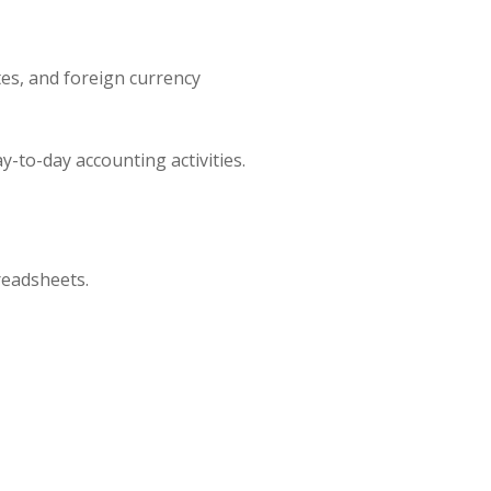
es, and foreign currency
-to-day accounting activities.
readsheets.