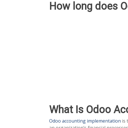
How long does O
What Is Odoo Ac
Odoo accounting implementation
is 
an organization’s financial processe