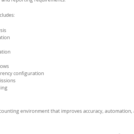
cludes:
sis
ation
ation
lows
rency configuration
issions
ning
ccounting environment that improves accuracy, automation, an