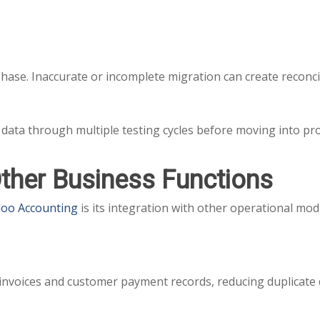
 phase. Inaccurate or incomplete migration can create reconc
data through multiple testing cycles before moving into pr
Other Business Functions
oo Accounting
is its integration with other operational mod
invoices and customer payment records, reducing duplicate 