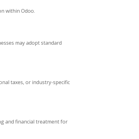
on within Odoo.
inesses may adopt standard
nal taxes, or industry-specific
g and financial treatment for