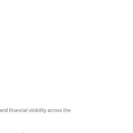
d financial visibility across the