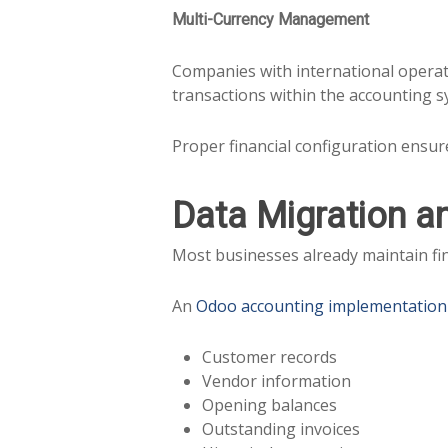
Multi-Currency Management
Companies with international operat
transactions within the accounting s
Proper financial configuration ensur
Data Migration a
Most businesses already maintain fin
An
Odoo accounting implementation
Customer records
Vendor information
Opening balances
Outstanding invoices