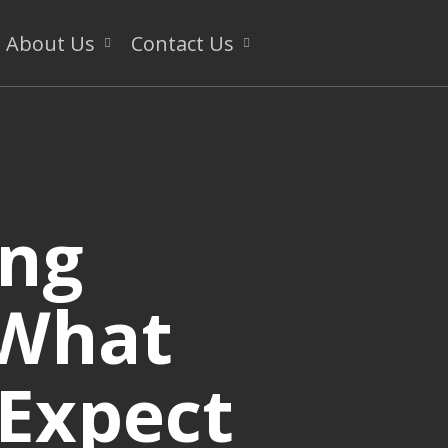
About Us
Contact Us
ing
 What
 Expect