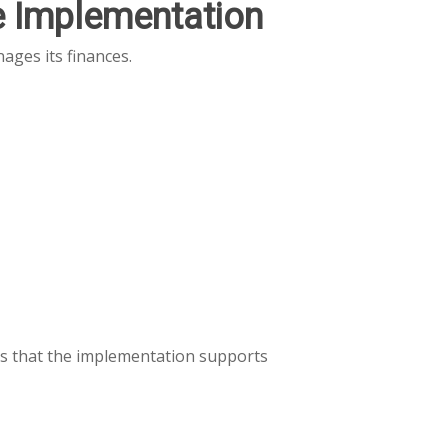
e Implementation
ages its finances.
es that the implementation supports