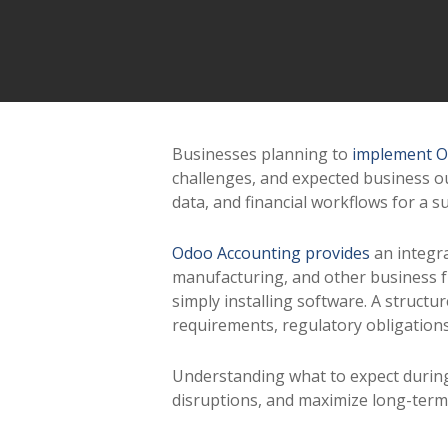
Businesses planning to
implement O
challenges, and expected business o
data, and financial workflows for a su
Odoo Accounting provides
an integra
manufacturing, and other business f
simply installing software. A struct
requirements, regulatory obligation
Understanding what to expect durin
disruptions, and maximize long-term