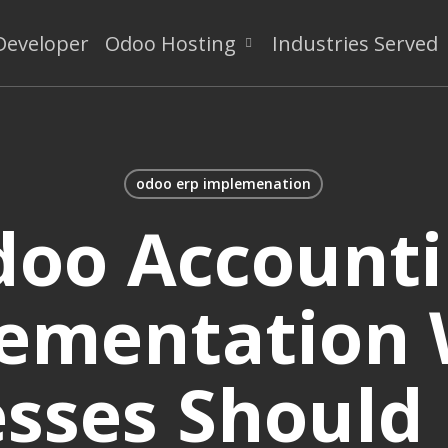
Developer
Odoo Hosting
Industries Served
odoo erp implemenation
oo Account
ementation
sses Should