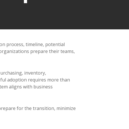
n process, timeline, potential
organizations prepare their teams,
purchasing, inventory,
sful adoption requires more than
stem aligns with business
repare for the transition, minimize